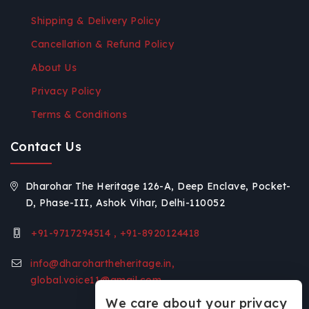
Shipping & Delivery Policy
Cancellation & Refund Policy
About Us
Privacy Policy
Terms & Conditions
Contact Us
Dharohar The Heritage 126-A, Deep Enclave, Pocket-
D, Phase-III, Ashok Vihar, Delhi-110052
+91-9717294514 , +91-8920124418
info@dharohartheheritage.in,
global.voice11@gmail.com
We care about your privacy