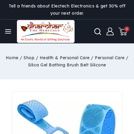
Tell a friends about Electech Electronics & get 30% off
your next order.
0
Home
/
Shop
/
Health & Personal Care
/
Personal Care
/
Silica Gel Bathing Brush Belt Silicone