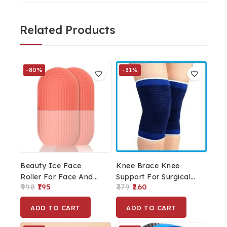
Related Products
-80%
-31%
Beauty Ice Face
Knee Brace Knee
Roller For Face And
Support For Surgical
998
195
379
260
Eye, Glowing &
And Sports Activity
Tighten Skin Care Tool
(Blue)
ADD TO CART
ADD TO CART
Set Of 2pcs.