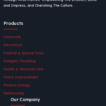
and Impress, and Cherishing The Culture.
Products
Corporate
Devotional
Festival & Special Days
Gadgets Travelling
Health & Personal Care
Home Improvement
Positive Energy
Relationship
Our Company