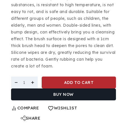
substances, is resistant to high temperature, is not
easy to rot, and is safe and durable. Suitable for
different groups of people, such as children, the
elderly, men and women. Double-sided lines, with
bump design, can effectively bring you a cleansing
effect. The brush surface is designed with a 1cm
thick brush head to deepen the pores to clean dirt.
Silicone wipes are dry, greatly reducing the survival
rate of bacteria. Gently rubbing can help you
create a lot of foam.
ADD TO CART
BUY NOW
COMPARE
WISHLIST
SHARE