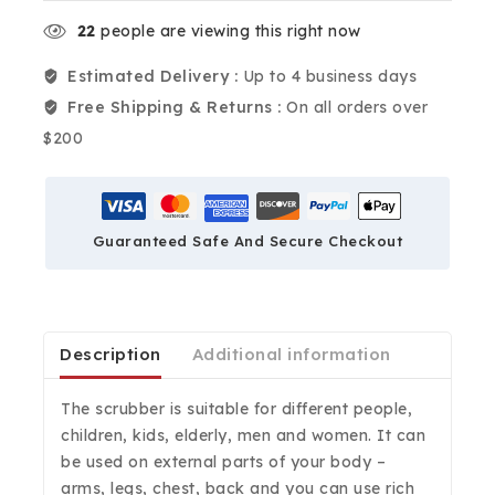
22
people are viewing this right now
Estimated Delivery :
Up to 4 business days
Free Shipping & Returns :
On all orders over
$200
Guaranteed Safe And Secure Checkout
Description
Additional information
The scrubber is suitable for different people,
children, kids, elderly, men and women. It can
be used on external parts of your body –
arms, legs, chest, back and you can use rich