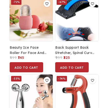
-71%
-67%
Beauty Ice Face
Back Support Back
Roller For Face And
Stretcher, Spinal Curve
499
145
999
325
Eye, Glowing &
Back Relaxation
Tighten Skin Care Tool
Device Multi Levels
ADD TO CART
ADD TO CART
Adjustment
-33%
-74%