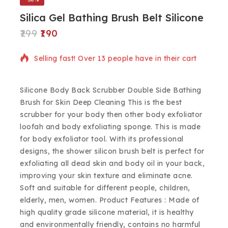
Silica Gel Bathing Brush Belt Silicone
299
190
19 products sold in last 20 hours
Selling fast! Over 13 people have in their cart
Silicone Body Back Scrubber Double Side Bathing
Brush for Skin Deep Cleaning This is the best
scrubber for your body then other body exfoliator
loofah and body exfoliating sponge. This is made
for body exfoliator tool. With its professional
designs, the shower silicon brush belt is perfect for
exfoliating all dead skin and body oil in your back,
improving your skin texture and eliminate acne.
Soft and suitable for different people, children,
elderly, men, women. Product Features : Made of
high quality grade silicone material, it is healthy
and environmentally friendly, contains no harmful