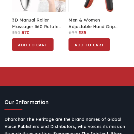
3D Manual Roller
Men & Women
Massager 360 Rotate
Adjustable Hand Grip
550
370
699
185
Roller Face Body
Strengthener For Gym
Massager Uni-Sex
Workout Hand
ADD TO CART
ADD TO CART
Silver Box Packing
Exercise Equipment To
Skin Lifting Wrinkle
Use In Home For
Remover For Women
Forearm Exercise
Double Chin Reducer
Skin Tightening Face
Lifting Roller
Our Information
Dharohar The Heritage are the brand names of Global
Voice Publishers and Distributors, who voices its mission
through three mottos- Empowering The Intellect, Bless