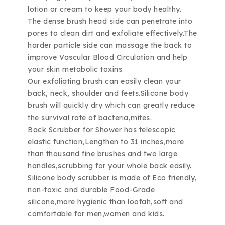
lotion or cream to keep your body healthy.
The dense brush head side can penetrate into
pores to clean dirt and exfoliate effectively.The
harder particle side can massage the back to
improve Vascular Blood Circulation and help
your skin metabolic toxins.
Our exfoliating brush can easily clean your
back, neck, shoulder and feets.Silicone body
brush will quickly dry which can greatly reduce
the survival rate of bacteria,mites.
Back Scrubber for Shower has telescopic
elastic function,Lengthen to 31 inches,more
than thousand fine brushes and two large
handles,scrubbing for your whole back easily.
Silicone body scrubber is made of Eco friendly,
non-toxic and durable Food-Grade
silicone,more hygienic than loofah,soft and
comfortable for men,women and kids.