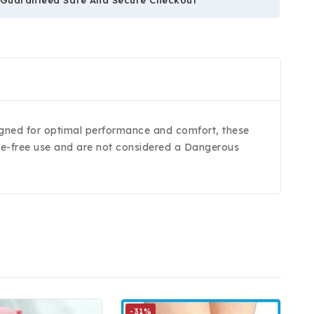
signed for optimal performance and comfort, these
ssle-free use and are not considered a Dangerous
-31%