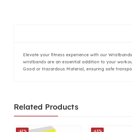
Elevate your fitness experience with our Wristband
wristbands are an essential addition to your workou
Good or Hazardous Material, ensuring safe transpor
Related Products
-62%
-65%