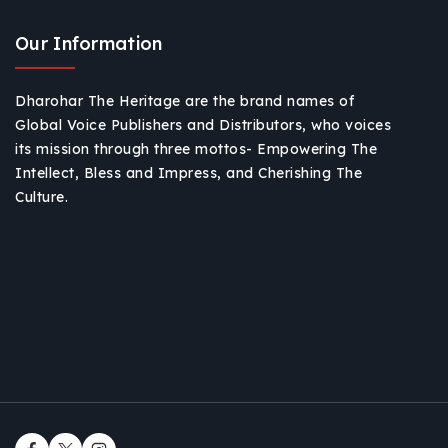
Our Information
Dharohar The Heritage are the brand names of
Global Voice Publishers and Distributors, who voices
its mission through three mottos- Empowering The
Intellect, Bless and Impress, and Cherishing The
Culture.