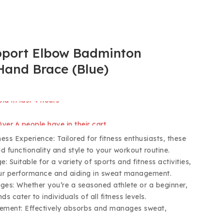
pport Elbow Badminton
Hand Brace (Blue)
ld in last 4 hours
 Over 6 people have in their cart
ss Experience: Tailored for fitness enthusiasts, these
d functionality and style to your workout routine.
e: Suitable for a variety of sports and fitness activities,
ur performance and aiding in sweat management.
 Ages: Whether you’re a seasoned athlete or a beginner,
ds cater to individuals of all fitness levels.
ment: Effectively absorbs and manages sweat,