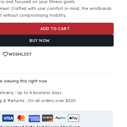
ry and focused on your fitness goals
ear: Crafted with user comfort in mind, the wristbands
it without compromising mobility.
ADD TO CART
BUY NOW
WISHLIST
 viewing this right now
livery :
Up to 4 business days
g & Returns :
On all orders over $200
Guaranteed Safe And Secure Checkout