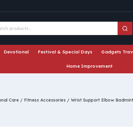
Devotional
Festival & Special Days
Gadgets Trav
Home Improvement
onal Care
/
Fitness Accessories
/
Wrist Support Elbow Badmin