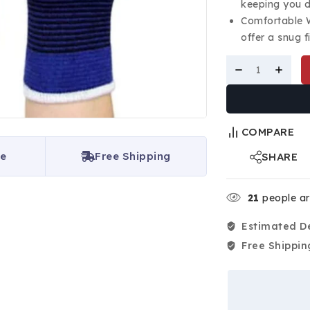
keeping you d
Comfortable W
offer a snug f
COMPARE
ce
Free Shipping
SHARE
21
people are
Estimated De
Free Shippin