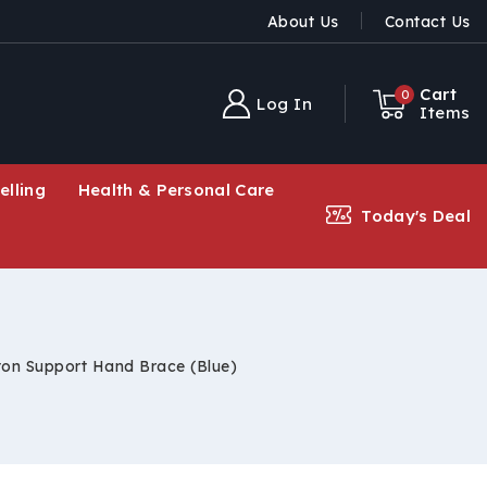
About Us
Contact Us
Cart
0
Log In
Items
elling
Health & Personal Care
Today's Deal
ton Support Hand Brace (Blue)