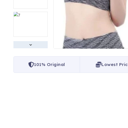
101% Original
Lowest Pri