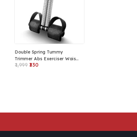
Double Spring Tummy
Trimmer Abs Exerciser Waist
1,999
330
Trimmer-Body Toner-Fat
Buster