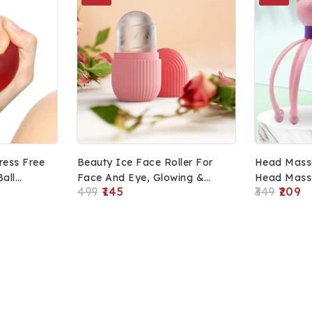
tress Free
Beauty Ice Face Roller For
Head Mass
Ball
Face And Eye, Glowing &
Head Massa
499
145
349
209
Tighten Skin Care Tool
& Hair Gro
Scalp Mass
Massager