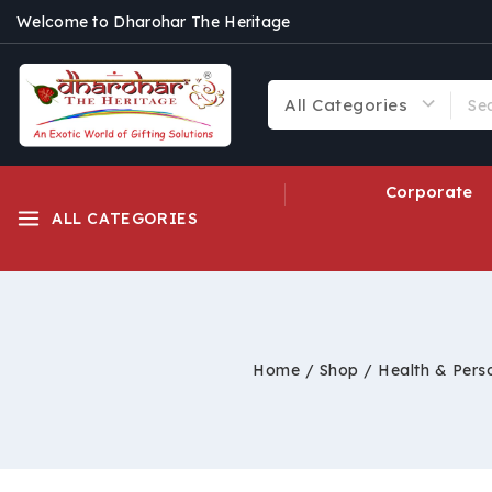
Welcome to Dharohar The Heritage
Corporate
ALL CATEGORIES
Home
/
Shop
/
Health & Pers