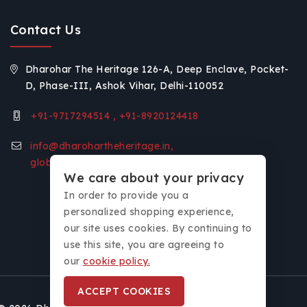
Contact Us
Dharohar The Heritage 126-A, Deep Enclave, Pocket-
D, Phase-III, Ashok Vihar, Delhi-110052
+91-9717294514 , +91-8920124418
info@dharohartheheritage.in,
global.voice11@gmail.com
We care about your privacy
In order to provide you a
personalized shopping experience,
our site uses cookies. By continuing to
use this site, you are agreeing to
our
cookie policy.
ACCEPT COOKIES