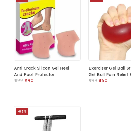
Anti Crack Silicon Gel Heel
Exerciser Gel Ball S
And Foot Protector
Gel Ball Pain Relief 
499
190
999
350
Fitness And Health
-83%