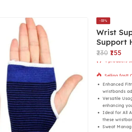
-33%
Wrist Su
Support 
230
155
4 products so
Selling fast!
Enhanced Fitne
wristbands ad
Versatile Usag
enhancing yo
Ideal for All
these wristban
Sweat Manage