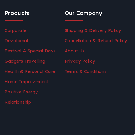
Products
Our Company
Corporate
Shipping & Delivery Policy
Devotional
Cancellation & Refund Policy
Festival & Special Days
About Us
Gadgets Travelling
Privacy Policy
Health & Personal Care
Terms & Conditions
Home Improvement
Positive Energy
Relationship