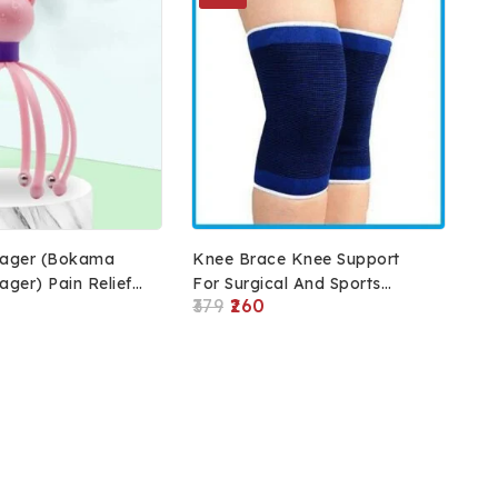
ager (Bokama
Knee Brace Knee Support
ger) Pain Relief
For Surgical And Sports
379
260
wth Massage,
Activity (Blue)
ager, Relax Head