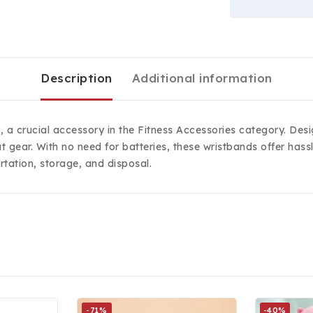
Description
Additional information
s, a crucial accessory in the Fitness Accessories category. De
t gear. With no need for batteries, these wristbands offer ha
tation, storage, and disposal.
-71%
-40%