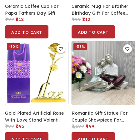
Ceramic Coffee Cup For
Ceramic Mug For Brother
Papa Fathers Day Gift
Birthday Gift For Coffee
999
212
999
212
For Dad Best Dad Ever
And Tea 400ml
Mug 400ml
ADD TO CART
ADD TO CART
-30%
-38%
Gold Plated Artificial Rose
Romantic Gift Statue For
With Love Stand Valentine
Couple Showpiece For
999
695
1,599
999
Day Gift For Couple Love
Valentine’s, Unique Home
Gift For Him & Her
Decoration Statue For
ADD TO CART
ADD TO CART