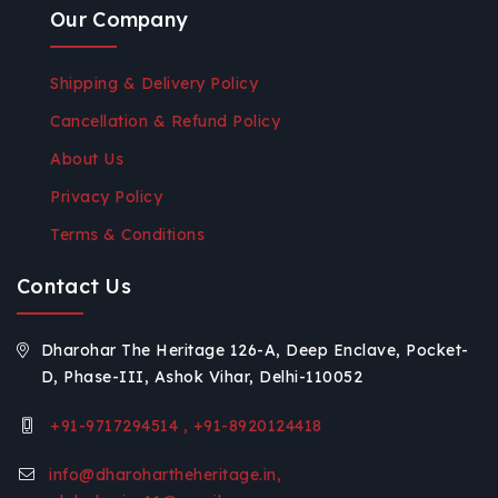
Our Company
Shipping & Delivery Policy
Cancellation & Refund Policy
About Us
Privacy Policy
Terms & Conditions
Contact Us
Dharohar The Heritage 126-A, Deep Enclave, Pocket-
D, Phase-III, Ashok Vihar, Delhi-110052
+91-9717294514 , +91-8920124418
info@dharohartheheritage.in,