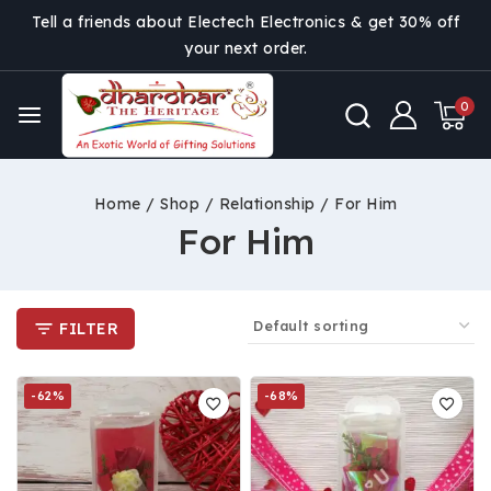
Tell a friends about Electech Electronics & get 30% off
your next order.
0
Home
/
Shop
/
Relationship
/
For Him
For Him
FILTER
-62%
-68%