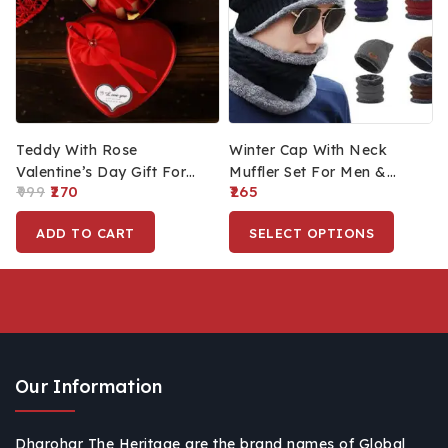
Teddy With Rose
Winter Cap With Neck
Valentine’s Day Gift For
Muffler Set For Men &
999
270
265
Girlfriend Boyfriend,
Women Winter Cold
Friendship Day Gifts,
Weather Combo Set For
ADD TO CART
SELECT OPTIONS
Rose With Teddy Bear
Travelling, Surfing & Snow
Our Information
Dharohar The Heritage are the brand names of Global