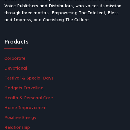
Voice Publishers and Distributors, who voices its mission
through three mottos- Empowering The Intellect, Bless
and Impress, and Cherishing The Culture.
Products
Corporate
Devotional
Festival & Special Days
Gadgets Travelling
Health & Personal Care
Home Improvement
Positive Energy
Relationship