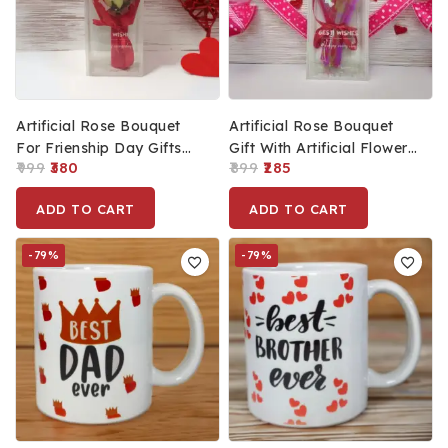
Artificial Rose Bouquet
Artificial Rose Bouquet
For Frienship Day Gifts
Gift With Artificial Flower
999
380
899
285
For Best Friend, Romantic
For Gift (11x3cm)
Present For
ADD TO CART
ADD TO CART
Husband/Wife (13x5cm)
-79%
-79%