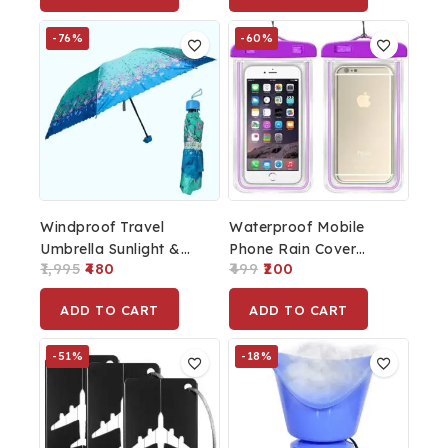
Cover
-76%
-60%
Windproof Travel
Waterproof Mobile
Umbrella Sunlight &
Phone Rain Cover
1,995
480
499
200
Rain Green
Purple
ADD TO CART
ADD TO CART
-51%
-18%