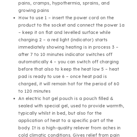
pains, cramps, hypothermia, sprains, and
growing pains
How to use 1 – insert the power cord on the
product to the socket and connect the power 1a
– keep it on flat and levelled surface while
charging 2 – a red light (indicator) starts
immediately showing heating is in process 3 –
after 7 to 10 minutes indicator switches off
automatically 4 – you can switch off charging
before that also to keep the heat low 5 – heat
pad is ready to use 6 – once heat pad is
charged, it will remain hot for the period of 60
to 120 minutes
An electric hot gel pouch is a pouch filled &
sealed with special gel, used to provide warmth,
typically whilst in bed, but also for the
application of heat to a specific part of the
body. It is a high-quality reliever from aches in
cold climatic conditions. Gives relief from pain