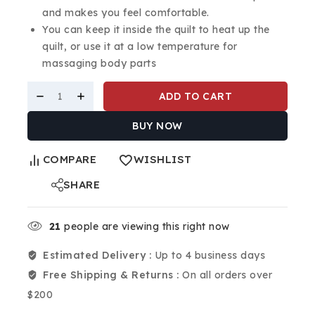
and makes you feel comfortable.
You can keep it inside the quilt to heat up the
quilt, or use it at a low temperature for
massaging body parts
ADD TO CART
BUY NOW
COMPARE
WISHLIST
SHARE
21
people are viewing this right now
Estimated Delivery :
Up to 4 business days
Free Shipping & Returns :
On all orders over
$200