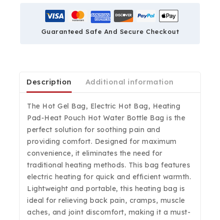
Guaranteed Safe And Secure Checkout
Description
Additional information
The Hot Gel Bag, Electric Hot Bag, Heating
Pad-Heat Pouch Hot Water Bottle Bag is the
perfect solution for soothing pain and
providing comfort. Designed for maximum
convenience, it eliminates the need for
traditional heating methods. This bag features
electric heating for quick and efficient warmth.
Lightweight and portable, this heating bag is
ideal for relieving back pain, cramps, muscle
aches, and joint discomfort, making it a must-