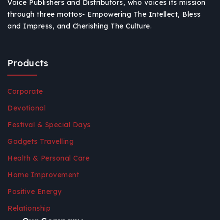
Voice Publishers and Distributors, who voices its mission
through three mottos- Empowering The Intellect, Bless
and Impress, and Cherishing The Culture.
Products
Corporate
Devotional
Festival & Special Days
Gadgets Travelling
Health & Personal Care
Home Improvement
Positive Energy
Relationship