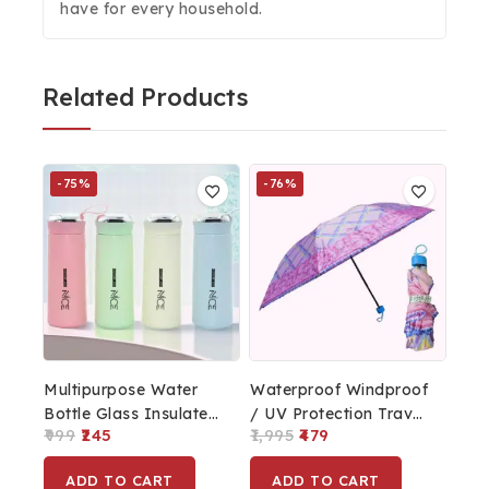
have for every household.
Related Products
-75%
-76%
Multipurpose Water
Waterproof Windproof
Bottle Glass Insulated,
/ UV Protection Travel
999
245
1,995
479
BPA Free & Leakproof
Umbrella For Sunlight
For Office, School,
& Rain | Fashion
ADD TO CART
ADD TO CART
Travel 400ml
Umbrella With Pouch