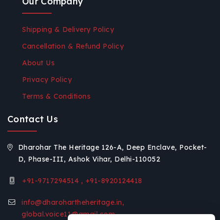
Our Company
Shipping & Delivery Policy
Cancellation & Refund Policy
About Us
Privacy Policy
Terms & Conditions
Contact Us
Dharohar The Heritage 126-A, Deep Enclave, Pocket-
D, Phase-III, Ashok Vihar, Delhi-110052
+91-9717294514 , +91-8920124418
info@dharohartheheritage.in,
global.voice11@gmail.com