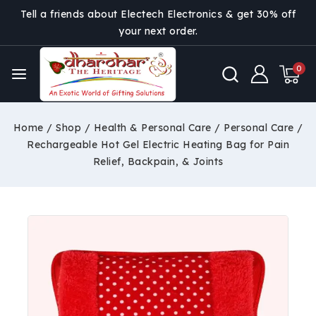
Tell a friends about Electech Electronics & get 30% off
your next order.
0
Home
/
Shop
/
Health & Personal Care
/
Personal Care
/
Rechargeable Hot Gel Electric Heating Bag for Pain
Relief, Backpain, & Joints