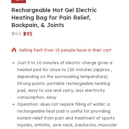
Rechargeable Hot Gel Electric
Heating Bag for Pain Relief,
Backpain, & Joints
999
395
8 products sold in last 8 hours
Selling fast! Over 15 people have in their cart
Just 5 to 10 minutes of electric charge gives a
heated pad for close to 120 minutes (approx.,
depending on the surrounding temperature).
Strong points: portable rechargeable heating
pad, easy to use and carry, less electricity
consumption, easy
Operation: does not require filling of water; a
rechargeable heat pad is useful for providing
instant relief from pain and treatment of sports
injuries, arthritis, sore neck, backache, muscular