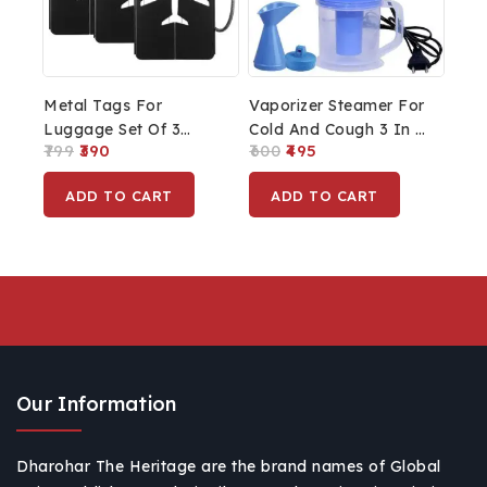
Metal Tags For
Vaporizer Steamer For
Luggage Set Of 3
Cold And Cough 3 In 1
799
390
600
495
Tags
Steam Vaporizer Nose
Steamer Cough
ADD TO CART
ADD TO CART
Steamer Nozzle
Inhaler & Nose
Vaporizer Machine
Inhaler
Our Information
Dharohar The Heritage are the brand names of Global