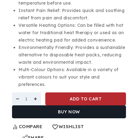
temperature before use.
Instant Pain Relief: Provides quick and soothing
relief from pain and discomfort.
Versatile Heating Options: Can be filled with hot
water for traditional heat therapy or used as an
electric heating pad for added convenience.
Environmentally Friendly: Provides a sustainable
alternative to disposable heat packs, reducing
waste and environmental impact.
Multi-Colour Options: Available in a variety of
vibrant colours to suit your style and
preferences.
ADD TO CART
BUY NOW
COMPARE
WISHLIST
SHARE