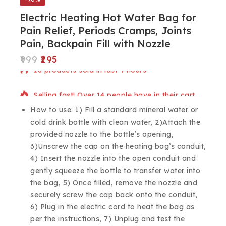
Electric Heating Hot Water Bag for
Pain Relief, Periods Cramps, Joints
Pain, Backpain Fill with Nozzle
999
295
18 products sold in last 9 hours
Selling fast! Over 14 people have in their cart
How to use: 1) Fill a standard mineral water or
cold drink bottle with clean water, 2)Attach the
provided nozzle to the bottle’s opening,
3)Unscrew the cap on the heating bag’s conduit,
4) Insert the nozzle into the open conduit and
gently squeeze the bottle to transfer water into
the bag, 5) Once filled, remove the nozzle and
securely screw the cap back onto the conduit,
6) Plug in the electric cord to heat the bag as
per the instructions, 7) Unplug and test the