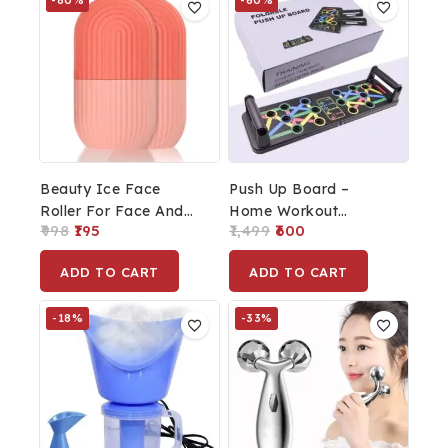
-80%
-60%
Beauty Ice Face
Push Up Board –
Roller For Face And
Home Workout
998
195
1,499
600
Eye, Glowing &
Strength Training
Tighten Skin Care Tool
Equipment
ADD TO CART
ADD TO CART
Set Of 2pcs.
-18%
-33%