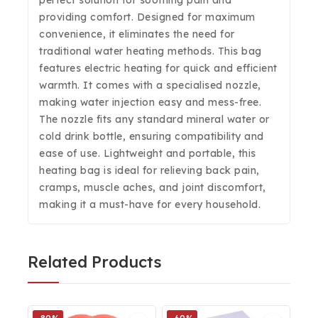
perfect solution for soothing pain and
providing comfort. Designed for maximum
convenience, it eliminates the need for
traditional water heating methods. This bag
features electric heating for quick and efficient
warmth. It comes with a specialised nozzle,
making water injection easy and mess-free.
The nozzle fits any standard mineral water or
cold drink bottle, ensuring compatibility and
ease of use. Lightweight and portable, this
heating bag is ideal for relieving back pain,
cramps, muscle aches, and joint discomfort,
making it a must-have for every household.
Related Products