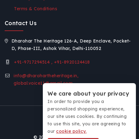
Terms & Conditions
Contact Us
Dharohar The Heritage 126-A, Deep Enclave, Pocket-
D, Phase-III, Ashok Vihar, Delhi-110052
+91-9717294514 , +91-8920124418
info@dharohartheheritage.in,
global.voice11@gmail.com
We care about your privacy
In order to provide you a
personalized shopping experience,
our site uses cookies. By continuing
to use this site, you are agreeing to
our
cookie policy.
© 2026 Dharohar - The Heritage