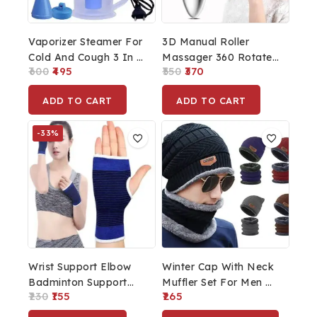
Vaporizer Steamer For
3D Manual Roller
Cold And Cough 3 In 1
Massager 360 Rotate
600
495
550
370
Steam Vaporizer Nose
Roller Face Body
Steamer Cough
Massager Uni-Sex
ADD TO CART
ADD TO CART
Steamer Nozzle
Silver Box Packing
Inhaler & Nose
Skin Lifting Wrinkle
-33%
Vaporizer Machine
Remover For Women
Inhaler
Double Chin Reducer
Skin Tightening Face
Lifting Roller
Wrist Support Elbow
Winter Cap With Neck
Badminton Support
Muffler Set For Men &
230
155
265
Hand Brace (Blue)
Women Winter Cold
Weather Combo Set