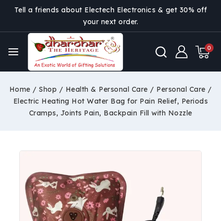
Tell a friends about Electech Electronics & get 30% off
your next order.
0
Home
/
Shop
/
Health & Personal Care
/
Personal Care
/
Electric Heating Hot Water Bag for Pain Relief, Periods
Cramps, Joints Pain, Backpain Fill with Nozzle