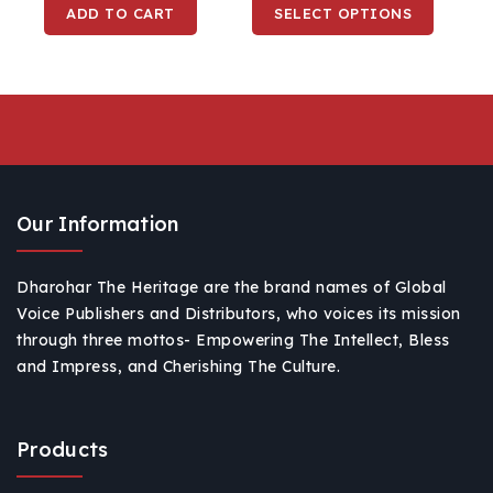
ADD TO CART
SELECT OPTIONS
For Travelling, Surfing
& Snow
Our Information
Dharohar The Heritage are the brand names of Global
Voice Publishers and Distributors, who voices its mission
through three mottos- Empowering The Intellect, Bless
and Impress, and Cherishing The Culture.
Products