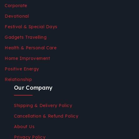
Corporate
Devotional
Festival & Special Days
Gadgets Travelling
Health & Personal Care
Home Improvement
Positive Energy
Relationship
Our Company
Shipping & Delivery Policy
Cancellation & Refund Policy
About Us
Privacy Policy