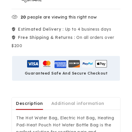
20
people are viewing this right now
Estimated Delivery :
Up to 4 business days
Free Shipping & Returns :
On all orders over
$200
Guaranteed Safe And Secure Checkout
Description
Additional information
The Hot Water Bag, Electric Hot Bag, Heating
Pad-Heat Pouch Hot Water Bottle Bag is the