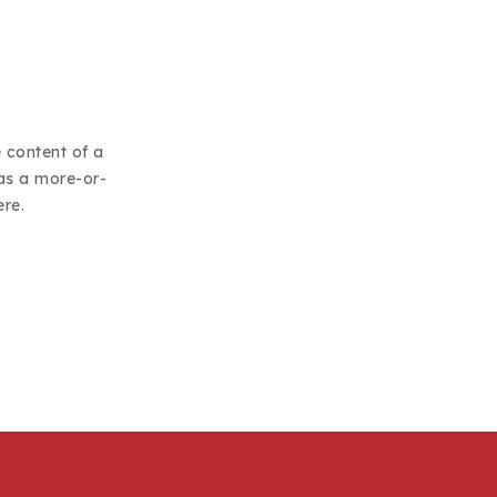
e content of a
has a more-or-
ere.