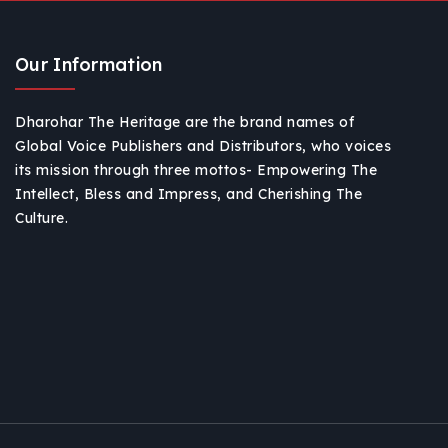
Our Information
Dharohar The Heritage are the brand names of
Global Voice Publishers and Distributors, who voices
its mission through three mottos- Empowering The
Intellect, Bless and Impress, and Cherishing The
Culture.