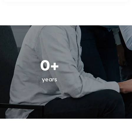
0
+
years