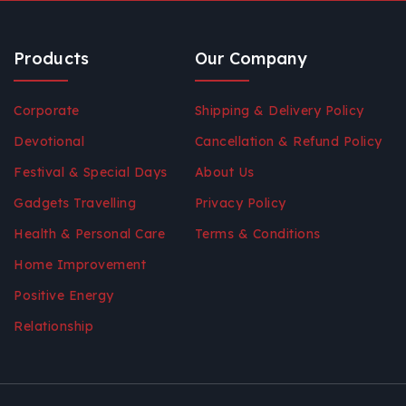
Products
Our Company
Corporate
Shipping & Delivery Policy
Devotional
Cancellation & Refund Policy
Festival & Special Days
About Us
Gadgets Travelling
Privacy Policy
Health & Personal Care
Terms & Conditions
Home Improvement
Positive Energy
Relationship