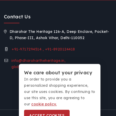
Contact Us
Dharohar The Heritage 126-A, Deep Enclave, Pocket-
D, Phase-III, Ashok Vihar, Delhi-110052
+91-9717294514 , +91-8920124418
info@dharohartheheritage.in,
global.voice11@gmail.com
We care about your privacy
In order to provide you a
personalized shopping experience,
our site uses cookies. By continuing to
use this site, you are agreeing to
our
cookie policy.
ACCEPT COOKIES