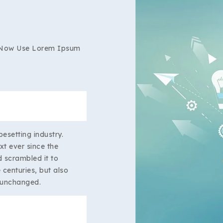
 Now Use Lorem Ipsum
esetting industry.
t ever since the
 scrambled it to
centuries, but also
y unchanged.