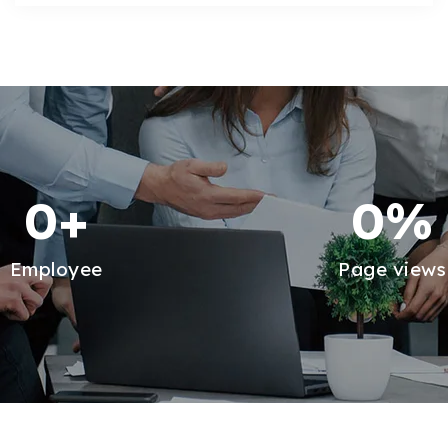
0
+
0
%
Employee
Page views