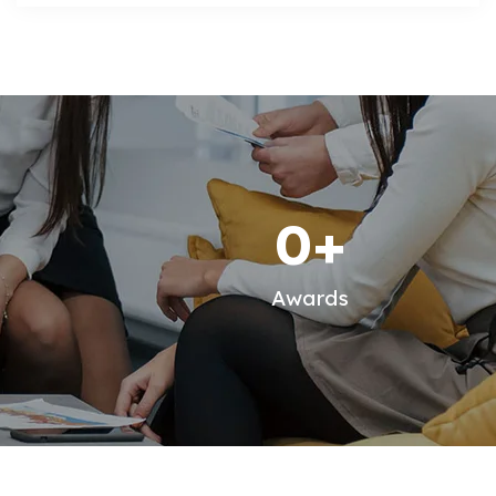
0
+
Awards