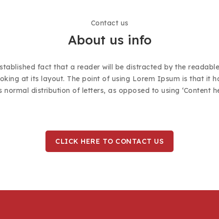
Contact us
About us info
established fact that a reader will be distracted by the readabl
king at its layout. The point of using Lorem Ipsum is that it 
s normal distribution of letters, as opposed to using ‘Content h
CLICK HERE TO CONTACT US