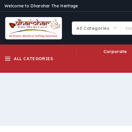
Welcome to Dharohar The Heritage
Corporate
ALL CATEGORIES