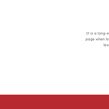
It is a long-
page when loo
les