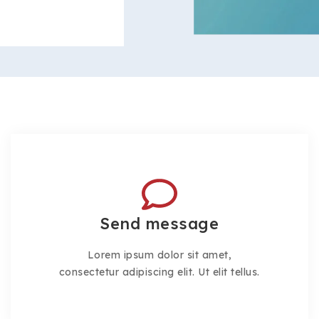
Send message
Lorem ipsum dolor sit amet,
consectetur adipiscing elit. Ut elit tellus.