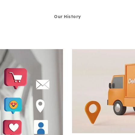
Our History