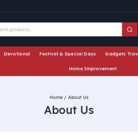
Devotional
Festival & Special Days
Gadgets Trav
Home Improvement
Home
/
About Us
About Us