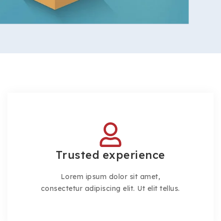
Trusted experience
Lorem ipsum dolor sit amet,
consectetur adipiscing elit. Ut elit tellus.