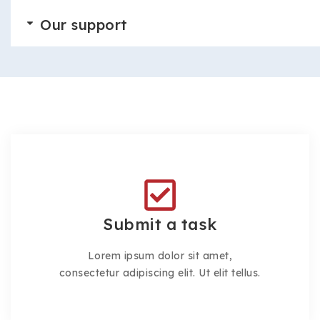
Our support
Submit a task
Lorem ipsum dolor sit amet,
consectetur adipiscing elit. Ut elit tellus.