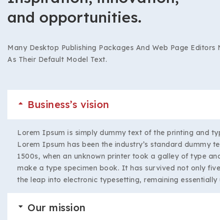
and opportunities.
Many Desktop Publishing Packages And Web Page Editors
As Their Default Model Text.
Business’s vision
Lorem Ipsum is simply dummy text of the printing and typ
Lorem Ipsum has been the industry’s standard dummy tex
1500s, when an unknown printer took a galley of type and
make a type specimen book. It has survived not only five 
the leap into electronic typesetting, remaining essentiall
Our mission