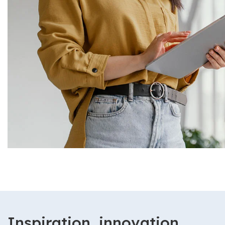
Inspiration, innovation,