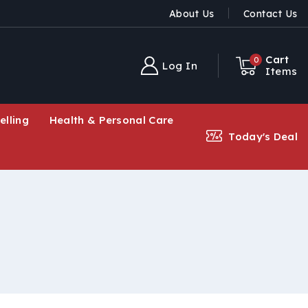
About Us
Contact Us
Cart
0
Log In
Items
elling
Health & Personal Care
Today's Deal