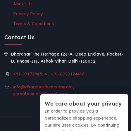
About Us
Privacy Policy
Terms & Conditions
Contact Us
Dharohar The Heritage 126-A, Deep Enclave, Pocket-
D, Phase-III, Ashok Vihar, Delhi-110052
+91-9717294514 , +91-8920124418
info@dharohartheheritage.in,
global.voice11@gmail.com
We care about your privacy
In order to provide you a
personalized shopping experience,
our site uses cookies. By continuing