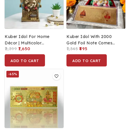
Kuber Idol For Home
Kuber Idol With 2000
Décor | Multicolor
Gold Foil Note Comes
2,399
1,650
1,345
895
Polyresin Prosperity Idol
With Velvet Box
Statue For Diwali | Money
Packaging
ADD TO CART
ADD TO CART
Good Luck Vastu Murti
For Business (18 Cm)
-65%