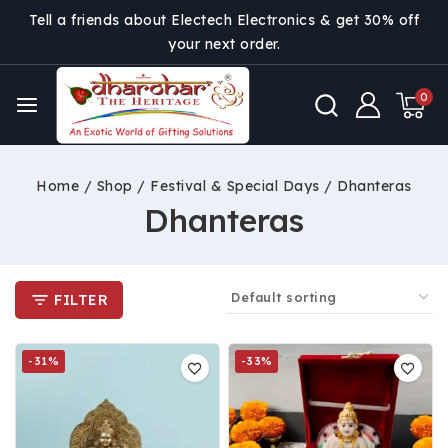
Tell a friends about Electech Electronics & get 30% off
your next order.
0
Home
/
Shop
/
Festival & Special Days
/
Dhanteras
Dhanteras
FILTER
-31%
-33%