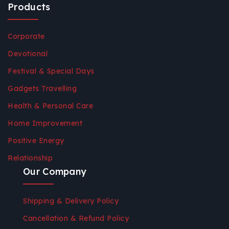
Products
Corporate
Devotional
Festival & Special Days
Gadgets Travelling
Health & Personal Care
Home Improvement
Positive Energy
Relationship
Our Company
Shipping & Delivery Policy
Cancellation & Refund Policy