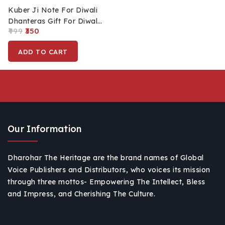
Kuber Ji Note For Diwali
Dhanteras Gift For Diwali
999
350
Pooja
ADD TO CART
Our Information
Dharohar The Heritage are the brand names of Global
Voice Publishers and Distributors, who voices its mission
through three mottos- Empowering The Intellect, Bless
and Impress, and Cherishing The Culture.