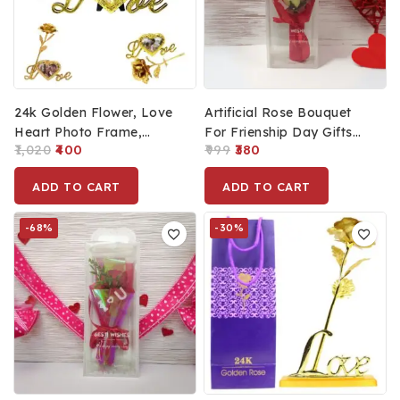
24k Golden Flower, Love
Artificial Rose Bouquet
Heart Photo Frame,
For Frienship Day Gifts
1,020
400
999
380
Flower Holder And
For Best Friend, Romantic
Message Card Combo Of
Present For
ADD TO CART
ADD TO CART
Artificial Flower
Husband/Wife (13x5cm)
-68%
-30%