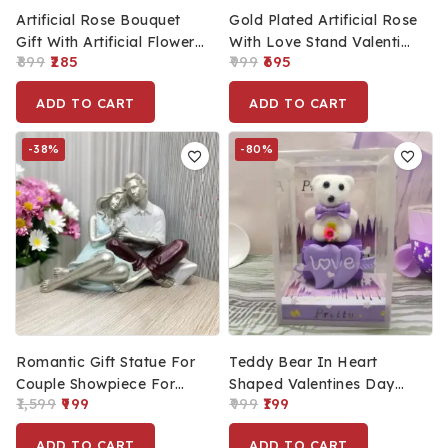
Artificial Rose Bouquet
Gold Plated Artificial Rose
Gift With Artificial Flower
With Love Stand Valentine
899
285
999
695
For Gift (11x3cm)
Day Gift For Couple Love
Gift For Him & Her
ADD TO CART
ADD TO CART
-38%
-80%
Romantic Gift Statue For
Teddy Bear In Heart
Couple Showpiece For
Shaped Valentines Day
1,599
999
999
199
Valentine’s, Unique Home
Gift Box With Love
Decoration Statue For
Message, Romantic Gifts,
ADD TO CART
ADD TO CART