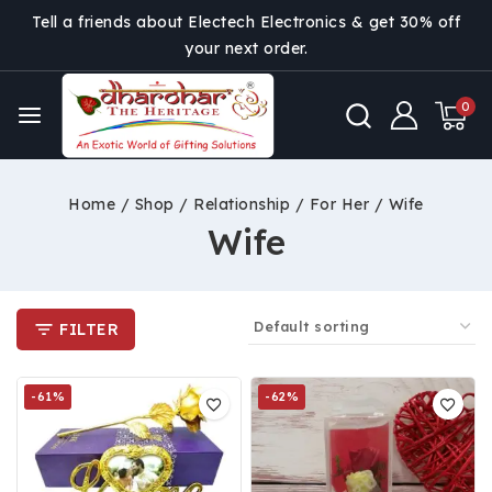
Tell a friends about Electech Electronics & get 30% off
your next order.
0
Home
/
Shop
/
Relationship
/
For Her
/
Wife
Wife
FILTER
-61%
-62%