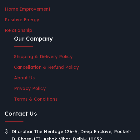
Home Improvement
Positive Energy
Relationship
Our Company
Shipping & Delivery Policy
Cancellation & Refund Policy
About Us
Privacy Policy
Terms & Conditions
Contact Us
Dharohar The Heritage 126-A, Deep Enclave, Pocket-
D, Phase-III, Ashok Vihar, Delhi-110052