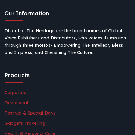
Our Information
Dharohar The Heritage are the brand names of Global
Voice Publishers and Distributors, who voices its mission
through three mottos- Empowering The Intellect, Bless
and Impress, and Cherishing The Culture.
Products
Corporate
Devotional
Festival & Special Days
Gadgets Travelling
Health & Personal Care