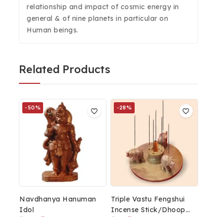
relationship and impact of cosmic energy in
general & of nine planets in particular on
Human beings.
Related Products
-50%
-28%
Navdhanya Hanuman
Triple Vastu Fengshui
Idol
Incense Stick/Dhoop