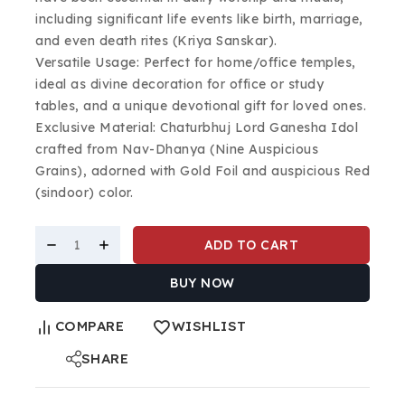
including significant life events like birth, marriage,
and even death rites (Kriya Sanskar).
Versatile Usage: Perfect for home/office temples,
ideal as divine decoration for office or study
tables, and a unique devotional gift for loved ones.
Exclusive Material: Chaturbhuj Lord Ganesha Idol
crafted from Nav-Dhanya (Nine Auspicious
Grains), adorned with Gold Foil and auspicious Red
(sindoor) color.
ADD TO CART
BUY NOW
COMPARE
WISHLIST
SHARE