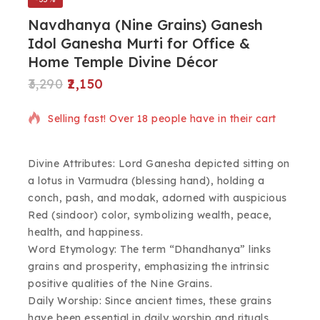
Navdhanya (Nine Grains) Ganesh
Idol Ganesha Murti for Office &
Home Temple Divine Décor
3,290
2,150
12 products sold in last 18 hours
Selling fast! Over 18 people have in their cart
Divine Attributes: Lord Ganesha depicted sitting on
a lotus in Varmudra (blessing hand), holding a
conch, pash, and modak, adorned with auspicious
Red (sindoor) color, symbolizing wealth, peace,
health, and happiness.
Word Etymology: The term “Dhandhanya” links
grains and prosperity, emphasizing the intrinsic
positive qualities of the Nine Grains.
Daily Worship: Since ancient times, these grains
have been essential in daily worship and rituals,