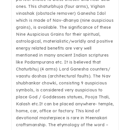
ones. This chaturbhuja (four arms), Vighan
vinashak (obstacle remover) Ganesha Idol
which is made of Nav-dhanya (nine auspicious
grains), is available. The significance of these
Nine Auspicious Grains for their spiritual,
astrological, materialistic/worldly and positive
energy related benefits are very well
mentioned in many ancient Indian scriptures
like Padampurana etc. It is believed that
Chaturbhuj (4 arms) Lord Ganesha counters/
vaastu doshas (architectural faults). The Nav
shubhankar chowki, consisting 9 auspicious
symbols, is considered very auspicious to
place God / Goddesses statues, Pooja Thali,
Kalash etc.It can be placed anywhere- temple,
home, car, office or factory. This kind of
devotional masterpiece is rare in Meenakari
craftsmanship. The etymology of the word –