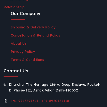
Relationship
Our Company
Shipping & Delivery Policy
Cancellation & Refund Policy
About Us
Privacy Policy
Terms & Conditions
Contact Us
Dharohar The Heritage 126-A, Deep Enclave, Pocket-
D, Phase-III, Ashok Vihar, Delhi-110052
+91-9717294514 , +91-8920124418