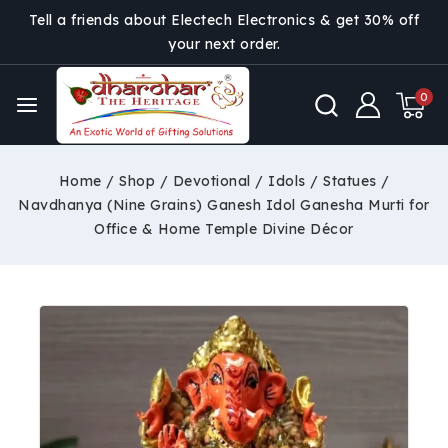
Tell a friends about Electech Electronics & get 30% off
your next order.
0
Home
/
Shop
/
Devotional
/
Idols / Statues
/
Navdhanya (Nine Grains) Ganesh Idol Ganesha Murti for
Office & Home Temple Divine Décor