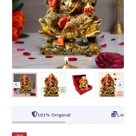
101% Original
Lowest 
-35%