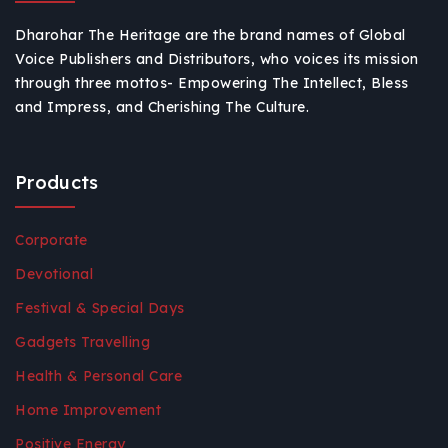
Dharohar The Heritage are the brand names of Global
Voice Publishers and Distributors, who voices its mission
through three mottos- Empowering The Intellect, Bless
and Impress, and Cherishing The Culture.
Products
Corporate
Devotional
Festival & Special Days
Gadgets Travelling
Health & Personal Care
Home Improvement
Positive Energy