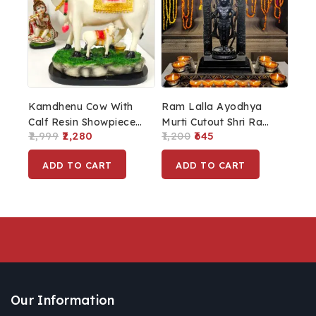
Kamdhenu Cow With
Ram Lalla Ayodhya
Calf Resin Showpiece
Murti Cutout Shri Ram
2,999
2,280
1,200
645
For Home Décor
Lalla Photo Cut Out
For Home Decor Gift
ADD TO CART
ADD TO CART
Ayodhya Ram Lalla
Wooden Base
Our Information