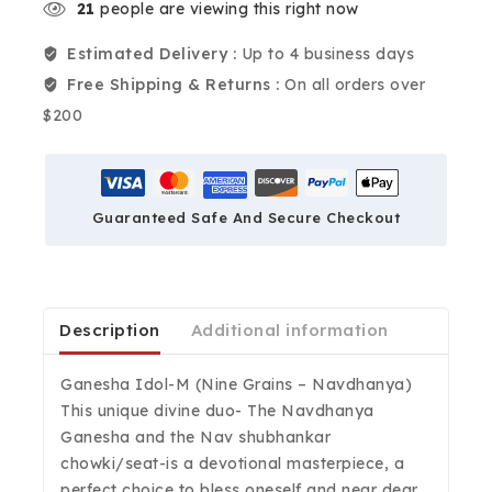
21
people are viewing this right now
Estimated Delivery :
Up to 4 business days
Free Shipping & Returns :
On all orders over
$200
Guaranteed Safe And Secure Checkout
Description
Additional information
Ganesha Idol-M (Nine Grains – Navdhanya)
This unique divine duo- The Navdhanya
Ganesha and the Nav shubhankar
chowki/seat-is a devotional masterpiece, a
perfect choice to bless oneself and near dear