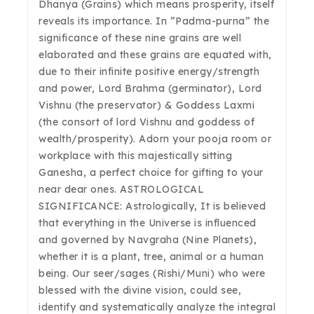
Dhanya (Grains) which means prosperity, itself
reveals its importance. In ”Padma-purna” the
significance of these nine grains are well
elaborated and these grains are equated with,
due to their infinite positive energy/strength
and power, Lord Brahma (germinator), Lord
Vishnu (the preservator) & Goddess Laxmi
(the consort of lord Vishnu and goddess of
wealth/prosperity). Adorn your pooja room or
workplace with this majestically sitting
Ganesha, a perfect choice for gifting to your
near dear ones. ASTROLOGICAL
SIGNIFICANCE: Astrologically, It is believed
that everything in the Universe is influenced
and governed by Navgraha (Nine Planets),
whether it is a plant, tree, animal or a human
being. Our seer/sages (Rishi/Muni) who were
blessed with the divine vision, could see,
identify and systematically analyze the integral