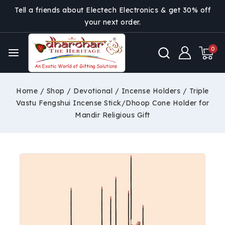
Tell a friends about Electech Electronics & get 30% off
your next order.
0
Home
/
Shop
/
Devotional
/
Incense Holders
/
Triple
Vastu Fengshui Incense Stick/Dhoop Cone Holder for
Mandir Religious Gift