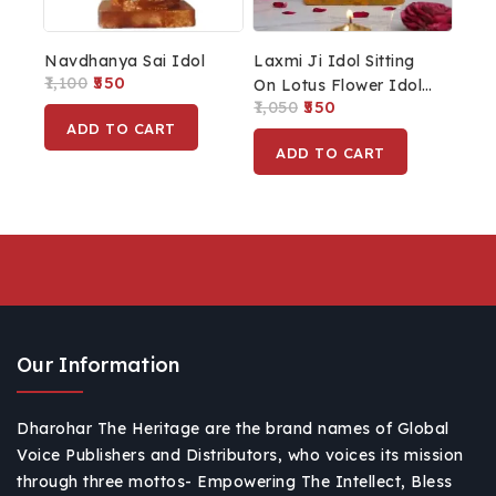
Navdhanya Sai Idol
Laxmi Ji Idol Sitting
1,100
550
On Lotus Flower Idol
1,050
550
MATA Laxmi Statue
ADD TO CART
Lakshmi Statue For
ADD TO CART
Home Décor
Our Information
Dharohar The Heritage are the brand names of Global
Voice Publishers and Distributors, who voices its mission
through three mottos- Empowering The Intellect, Bless