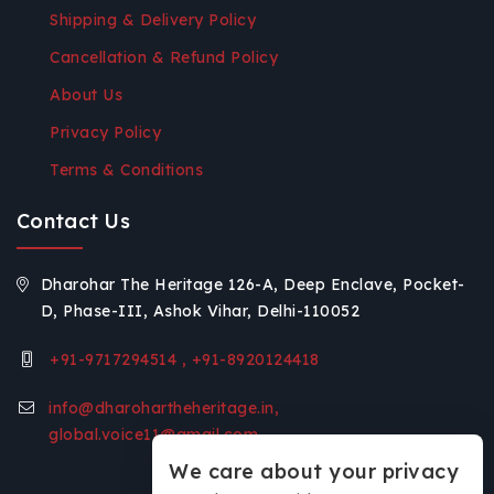
Shipping & Delivery Policy
Cancellation & Refund Policy
About Us
Privacy Policy
Terms & Conditions
Contact Us
Dharohar The Heritage 126-A, Deep Enclave, Pocket-
D, Phase-III, Ashok Vihar, Delhi-110052
+91-9717294514 , +91-8920124418
info@dharohartheheritage.in,
global.voice11@gmail.com
We care about your privacy