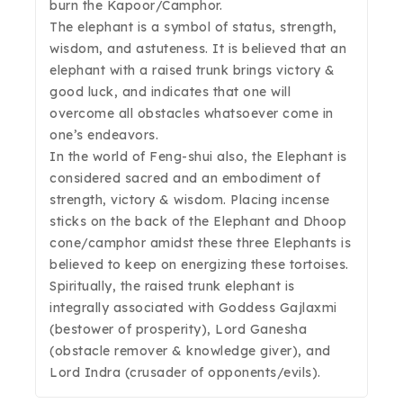
burn the Kapoor/Camphor.
The elephant is a symbol of status, strength,
wisdom, and astuteness. It is believed that an
elephant with a raised trunk brings victory &
good luck, and indicates that one will
overcome all obstacles whatsoever come in
one’s endeavors.
In the world of Feng-shui also, the Elephant is
considered sacred and an embodiment of
strength, victory & wisdom. Placing incense
sticks on the back of the Elephant and Dhoop
cone/camphor amidst these three Elephants is
believed to keep on energizing these tortoises.
Spiritually, the raised trunk elephant is
integrally associated with Goddess Gajlaxmi
(bestower of prosperity), Lord Ganesha
(obstacle remover & knowledge giver), and
Lord Indra (crusader of opponents/evils).