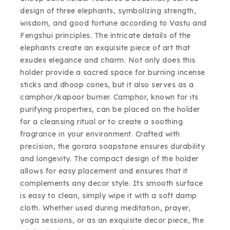
design of three elephants, symbolizing strength,
wisdom, and good fortune according to Vastu and
Fengshui principles. The intricate details of the
elephants create an exquisite piece of art that
exudes elegance and charm. Not only does this
holder provide a sacred space for burning incense
sticks and dhoop cones, but it also serves as a
camphor/kapoor burner. Camphor, known for its
purifying properties, can be placed on the holder
for a cleansing ritual or to create a soothing
fragrance in your environment. Crafted with
precision, the gorara soapstone ensures durability
and longevity. The compact design of the holder
allows for easy placement and ensures that it
complements any decor style. Its smooth surface
is easy to clean, simply wipe it with a soft damp
cloth. Whether used during meditation, prayer,
yoga sessions, or as an exquisite decor piece, the