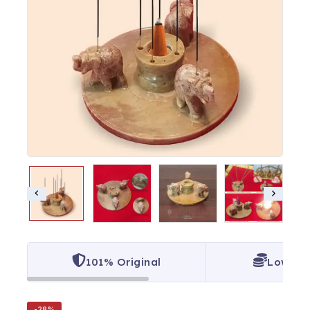
101% Original
Lowest 
-28%