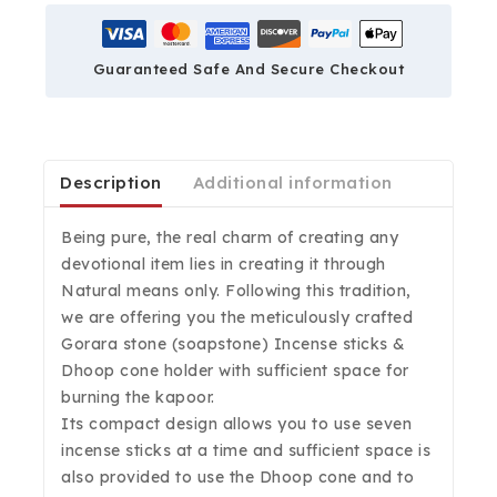
Guaranteed Safe And Secure Checkout
Description
Additional information
Being pure, the real charm of creating any
devotional item lies in creating it through
Natural means only. Following this tradition,
we are offering you the meticulously crafted
Gorara stone (soapstone) Incense sticks &
Dhoop cone holder with sufficient space for
burning the kapoor.
Its compact design allows you to use seven
incense sticks at a time and sufficient space is
also provided to use the Dhoop cone and to