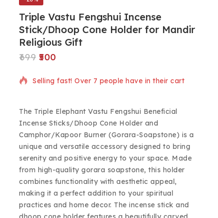
Triple Vastu Fengshui Incense
Stick/Dhoop Cone Holder for Mandir
Religious Gift
699
500
8 products sold in last 3 hours
Selling fast! Over 7 people have in their cart
The Triple Elephant Vastu Fengshui Beneficial
Incense Sticks/Dhoop Cone Holder and
Camphor/Kapoor Burner (Gorara-Soapstone) is a
unique and versatile accessory designed to bring
serenity and positive energy to your space. Made
from high-quality gorara soapstone, this holder
combines functionality with aesthetic appeal,
making it a perfect addition to your spiritual
practices and home decor. The incense stick and
dhoop cone holder features a beautifully carved