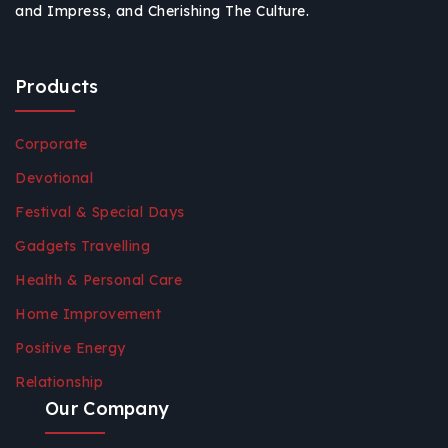
and Impress, and Cherishing The Culture.
Products
Corporate
Devotional
Festival & Special Days
Gadgets Travelling
Health & Personal Care
Home Improvement
Positive Energy
Relationship
Our Company