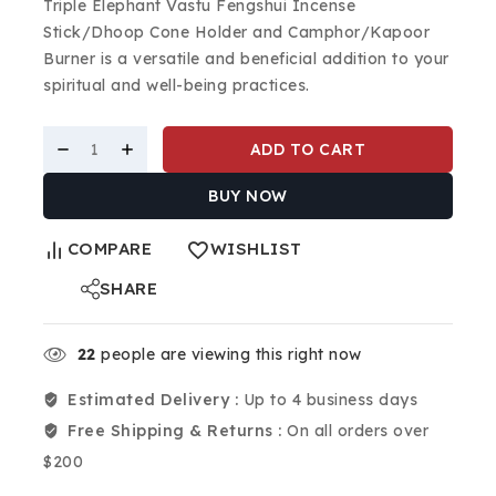
Triple Elephant Vastu Fengshui Incense
Stick/Dhoop Cone Holder and Camphor/Kapoor
Burner is a versatile and beneficial addition to your
spiritual and well-being practices.
ADD TO CART
BUY NOW
COMPARE
WISHLIST
SHARE
22
people are viewing this right now
Estimated Delivery :
Up to 4 business days
Free Shipping & Returns :
On all orders over
$200