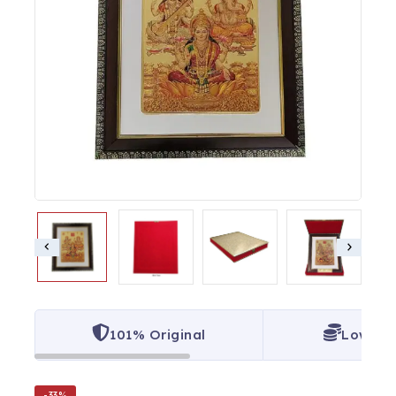
101% Original
Lowest 
-33%