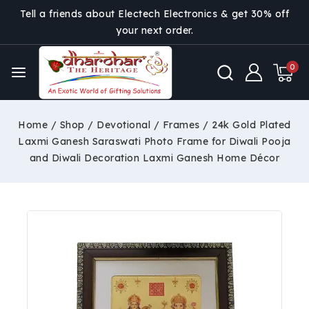
Tell a friends about Electech Electronics & get 30% off
your next order.
0
Home
/
Shop
/
Devotional
/
Frames
/
24k Gold Plated
Laxmi Ganesh Saraswati Photo Frame for Diwali Pooja
and Diwali Decoration Laxmi Ganesh Home Décor