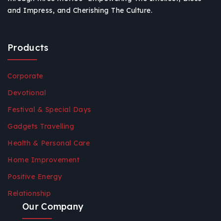
and Impress, and Cherishing The Culture.
Products
Corporate
Devotional
Festival & Special Days
Gadgets Travelling
Health & Personal Care
Home Improvement
Positive Energy
Relationship
Our Company