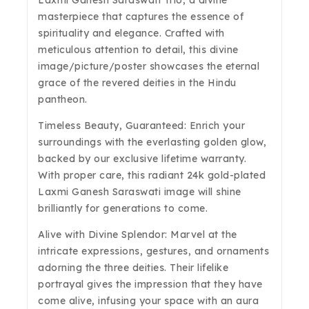
Laxmi Ganesh Saraswati Trio, a divine
masterpiece that captures the essence of
spirituality and elegance. Crafted with
meticulous attention to detail, this divine
image/picture/poster showcases the eternal
grace of the revered deities in the Hindu
pantheon.
Timeless Beauty, Guaranteed: Enrich your
surroundings with the everlasting golden glow,
backed by our exclusive lifetime warranty.
With proper care, this radiant 24k gold-plated
Laxmi Ganesh Saraswati image will shine
brilliantly for generations to come.
Alive with Divine Splendor: Marvel at the
intricate expressions, gestures, and ornaments
adorning the three deities. Their lifelike
portrayal gives the impression that they have
come alive, infusing your space with an aura