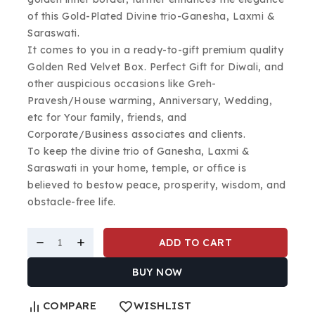
of this Gold-Plated Divine trio-Ganesha, Laxmi &
Saraswati.
It comes to you in a ready-to-gift premium quality
Golden Red Velvet Box. Perfect Gift for Diwali, and
other auspicious occasions like Greh-
Pravesh/House warming, Anniversary, Wedding,
etc for Your family, friends, and
Corporate/Business associates and clients.
To keep the divine trio of Ganesha, Laxmi &
Saraswati in your home, temple, or office is
believed to bestow peace, prosperity, wisdom, and
obstacle-free life.
ADD TO CART
BUY NOW
COMPARE
WISHLIST