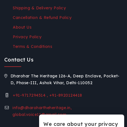
Shipping & Delivery Policy
Cancellation & Refund Policy
About Us
Privacy Policy
Terms & Conditions
Contact Us
Dharohar The Heritage 126-A, Deep Enclave, Pocket-
D, Phase-III, Ashok Vihar, Delhi-110052
+91-9717294514 , +91-8920124418
info@dharohartheheritage.in,
global.voice11@gmail.com
We care about your privacy