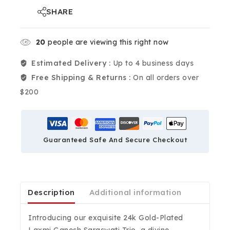
SHARE
20
people are viewing this right now
Estimated Delivery :
Up to 4 business days
Free Shipping & Returns :
On all orders over
$200
Guaranteed Safe And Secure Checkout
Description
Additional information
Introducing our exquisite 24k Gold-Plated