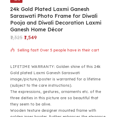
24k Gold Plated Laxmi Ganesh
Saraswati Photo Frame for Diwali
Pooja and Diwali Decoration Laxmi
Ganesh Home Décor
2,325
1,549
2 products sold in last 2 hours
Selling fast! Over 5 people have in their cart
LIFETIME WARRANTY: Golden shine of this 24k
Gold plated Laxmi Ganesh Saraswati
image/picture/poster is warranted for a lifetime
(subject to the care instructions).
The expressions, gestures, ornaments etc. of the
three deities in this picture are so beautiful that
they seem to be alive.
Wooden texture designer mounted frame with
golden inner border, further enhances the elegance