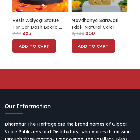
Resin Adiyogi Statue
Navdhanya Sarswati
For Car Dash Board,
Idol- Natural Color
799
325
1,400
550
Pooja & Gift,
Mahadev Murti Idol
ADD TO CART
ADD TO CART
Lord Adiyogi Shiva
Shankara For Home &
Office Decor
Our Information
Dharohar The Heritage are the brand names of Global
Voice Publishers and Distributors, who voices its mission
through three mottos- Empowering The Intellect, Bless