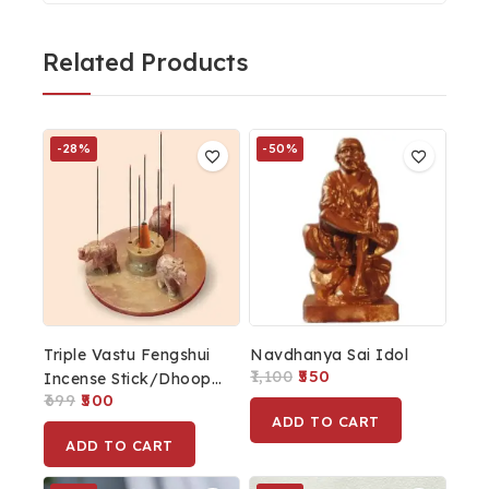
Related Products
-28%
-50%
Triple Vastu Fengshui
Navdhanya Sai Idol
1,100
550
Incense Stick/Dhoop
699
500
Cone Holder For
ADD TO CART
Mandir Religious Gift
ADD TO CART