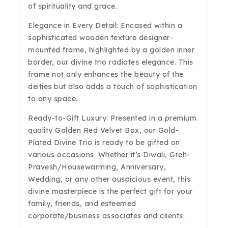
of spirituality and grace.
Elegance in Every Detail: Encased within a
sophisticated wooden texture designer-
mounted frame, highlighted by a golden inner
border, our divine trio radiates elegance. This
frame not only enhances the beauty of the
deities but also adds a touch of sophistication
to any space.
Ready-to-Gift Luxury: Presented in a premium
quality Golden Red Velvet Box, our Gold-
Plated Divine Trio is ready to be gifted on
various occasions. Whether it’s Diwali, Greh-
Pravesh/Housewarming, Anniversary,
Wedding, or any other auspicious event, this
divine masterpiece is the perfect gift for your
family, friends, and esteemed
corporate/business associates and clients.