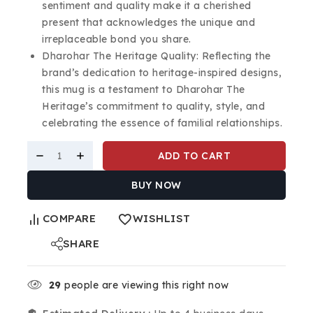
sentiment and quality make it a cherished
present that acknowledges the unique and
irreplaceable bond you share.
Dharohar The Heritage Quality: Reflecting the
brand’s dedication to heritage-inspired designs,
this mug is a testament to Dharohar The
Heritage’s commitment to quality, style, and
celebrating the essence of familial relationships.
ADD TO CART
BUY NOW
COMPARE
WISHLIST
SHARE
29
people are viewing this right now