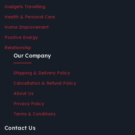
Gadgets Travelling
Health & Personal Care
Home Improvement
Positive Energy
Relationship
Our Company
Shipping & Delivery Policy
Cancellation & Refund Policy
About Us
Privacy Policy
Terms & Conditions
Contact Us