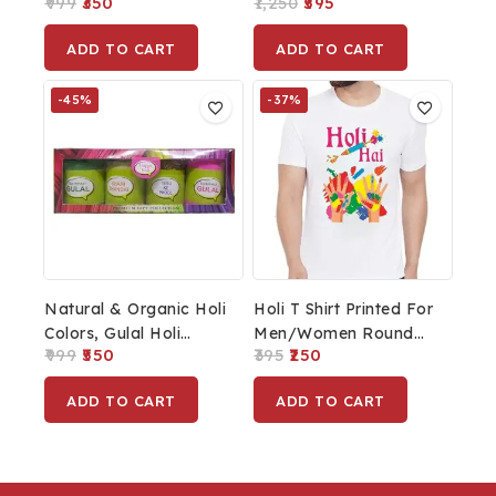
999
350
1,250
595
Gift For Diwali Pooja
Men Rakhi For Brother
ADD TO CART
ADD TO CART
-45%
-37%
Natural & Organic Holi
Holi T Shirt Printed For
Colors, Gulal Holi
Men/Women Round
999
550
395
250
Colors For Family,
Neck Tshirt White
Party, Silky, Soft &
ADD TO CART
ADD TO CART
Skin Friendly, Non
Toxic & Non Irritant,
100% Safe, Holi Color
Pack Of 4 Combo