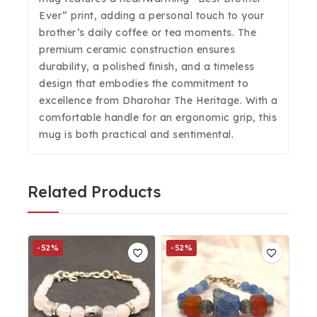
Ever” print, adding a personal touch to your
brother’s daily coffee or tea moments. The
premium ceramic construction ensures
durability, a polished finish, and a timeless
design that embodies the commitment to
excellence from Dharohar The Heritage. With a
comfortable handle for an ergonomic grip, this
mug is both practical and sentimental.
Related Products
-52%
-52%