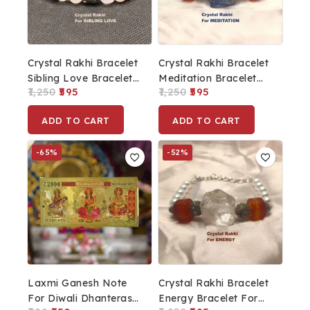
Crystal Rakhi Bracelet
Crystal Rakhi Bracelet
Sibling Love Bracelet
Meditation Bracelet
1,250
595
1,250
595
For Men Rakhi For
For Men Rakhi For
Brother
Brother
ADD TO CART
ADD TO CART
-65%
-52%
Laxmi Ganesh Note
Crystal Rakhi Bracelet
For Diwali Dhanteras
Energy Bracelet For