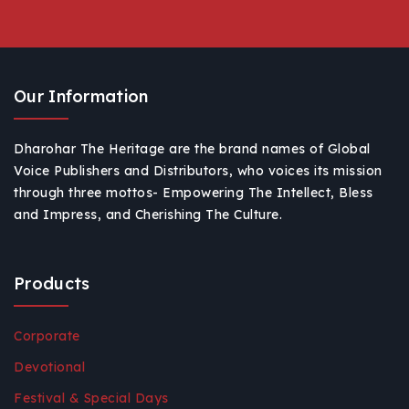
Our Information
Dharohar The Heritage are the brand names of Global
Voice Publishers and Distributors, who voices its mission
through three mottos- Empowering The Intellect, Bless
and Impress, and Cherishing The Culture.
Products
Corporate
Devotional
Festival & Special Days