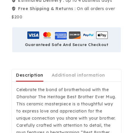
Estimated Delivery :
Up to 4 business days
Free Shipping & Returns :
On all orders over
$200
Guaranteed Safe And Secure Checkout
Description
Additional information
Celebrate the bond of brotherhood with the
Dharohar The Heritage Best Brother Ever Mug.
This ceramic masterpiece is a thoughtful way
to express love and appreciation for the
unique connection you share with your brother.
Carefully crafted with attention to detail, the
mug features a heartwarming “Best Brother