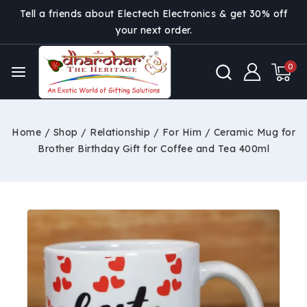
Tell a friends about Electech Electronics & get 30% off
your next order.
0
Home
/
Shop
/
Relationship
/
For Him
/
Ceramic Mug for
Brother Birthday Gift for Coffee and Tea 400ml