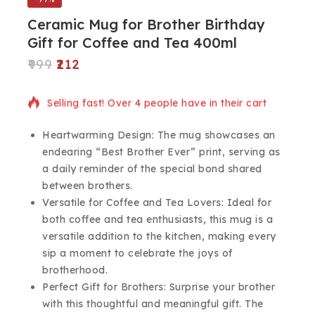
Ceramic Mug for Brother Birthday
Gift for Coffee and Tea 400ml
999
212
9 products sold in last 10 hours
Selling fast! Over 4 people have in their cart
Heartwarming Design: The mug showcases an
endearing “Best Brother Ever” print, serving as
a daily reminder of the special bond shared
between brothers.
Versatile for Coffee and Tea Lovers: Ideal for
both coffee and tea enthusiasts, this mug is a
versatile addition to the kitchen, making every
sip a moment to celebrate the joys of
brotherhood.
Perfect Gift for Brothers: Surprise your brother
with this thoughtful and meaningful gift. The