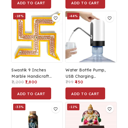
ADD TO CART
ADD TO CART
Pump (Multi-Color, 400
Home, Office With
ML) With Free Sponge
Wooden Base (Resin)
-18%
-44%
Swastik 9 Inches
Water Bottle Pump,
Marble Handicraft
USB Charging
2,200
1,800
799
450
Spiritual Wall Hanging,
Automatic Drinking
Feng Shui, Wall Art,
Water Pump Portable
ADD TO CART
ADD TO CART
Wall Decor,
Electric Water
PositiveVibes
Dispenser Water
-33%
-11%
Bottle Switch For 5
Gallon Water Bottle
Dispenser