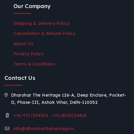
Our Company
Shipping & Delivery Policy
Cancellation & Refund Policy
About Us
Privacy Policy
Terms & Conditions
Contact Us
Dharohar The Heritage 126-A, Deep Enclave, Pocket-
D, Phase-III, Ashok Vihar, Delhi-110052
+91-9717294514 , +91-8920124418
info@dharohartheheritage.in,