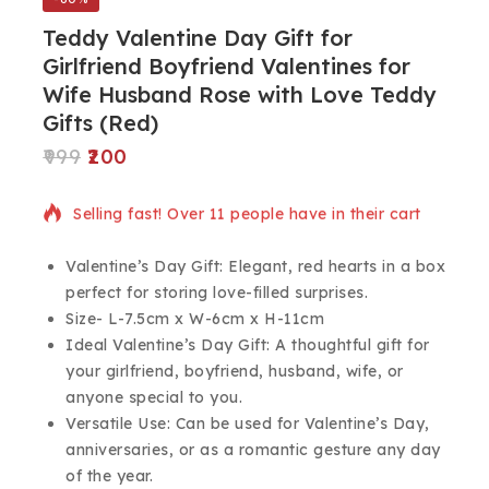
Teddy Valentine Day Gift for
Girlfriend Boyfriend Valentines for
Wife Husband Rose with Love Teddy
Gifts (Red)
999
200
8 products sold in last 12 hours
Selling fast! Over 11 people have in their cart
Valentine’s Day Gift: Elegant, red hearts in a box
perfect for storing love-filled surprises.
Size- L-7.5cm x W-6cm x H-11cm
Ideal Valentine’s Day Gift: A thoughtful gift for
your girlfriend, boyfriend, husband, wife, or
anyone special to you.
Versatile Use: Can be used for Valentine’s Day,
anniversaries, or as a romantic gesture any day
of the year.