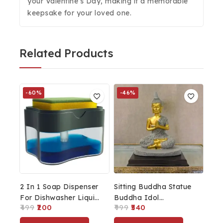
your Valentine’s Day, making it a memorable
keepsake for your loved one.
Related Products
-60%
-46%
2 In 1 Soap Dispenser
Sitting Buddha Statue
For Dishwasher Liquid
Buddha Idol
499
200
999
540
Holder, Liquid
Showpiece For
Dispenser Through
Buddha Purnima