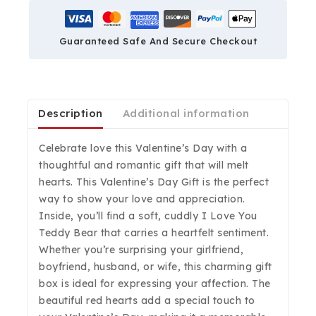
Guaranteed Safe And Secure Checkout
Description
Additional information
Celebrate love this Valentine’s Day with a
thoughtful and romantic gift that will melt
hearts. This Valentine’s Day Gift is the perfect
way to show your love and appreciation.
Inside, you’ll find a soft, cuddly I Love You
Teddy Bear that carries a heartfelt sentiment.
Whether you’re surprising your girlfriend,
boyfriend, husband, or wife, this charming gift
box is ideal for expressing your affection. The
beautiful red hearts add a special touch to