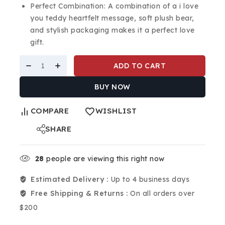
Perfect Combination: A combination of a i love
you teddy heartfelt message, soft plush bear,
and stylish packaging makes it a perfect love
gift.
ADD TO CART
BUY NOW
COMPARE
WISHLIST
SHARE
28
people are viewing this right now
Estimated Delivery :
Up to 4 business days
Free Shipping & Returns :
On all orders over
$200