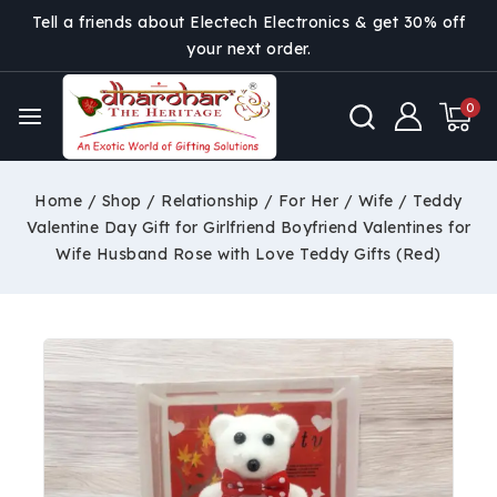
Tell a friends about Electech Electronics & get 30% off
your next order.
0
Home
/
Shop
/
Relationship
/
For Her
/
Wife
/
Teddy
Valentine Day Gift for Girlfriend Boyfriend Valentines for
Wife Husband Rose with Love Teddy Gifts (Red)