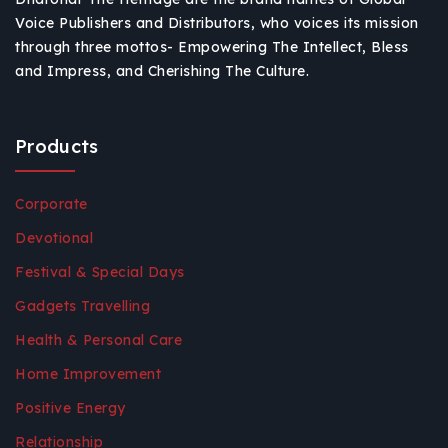
Voice Publishers and Distributors, who voices its mission
through three mottos- Empowering The Intellect, Bless
and Impress, and Cherishing The Culture.
Products
Corporate
Devotional
Festival & Special Days
Gadgets Travelling
Health & Personal Care
Home Improvement
Positive Energy
Relationship