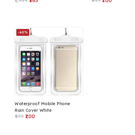
1,499
565
499
200
Compatible With All
Notebooks & Laptops, 1
Accessory Pocket
-60%
Waterproof Mobile Phone
Rain Cover White
499
200