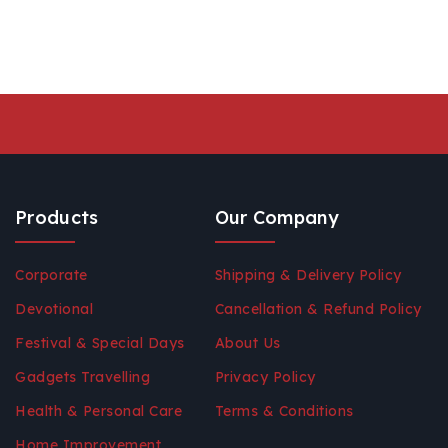
Products
Our Company
Corporate
Shipping & Delivery Policy
Devotional
Cancellation & Refund Policy
Festival & Special Days
About Us
Gadgets Travelling
Privacy Policy
Health & Personal Care
Terms & Conditions
Home Improvement