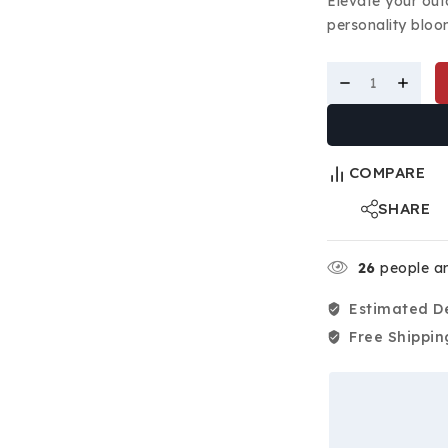
Elevate your out
personality bloom
COMPARE
SHARE
26
people ar
Estimated De
Free Shippin