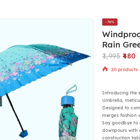
-76%
Windproo
Rain Gre
1,995
480
20 products s
Selling fast!
Introducing the 
Umbrella, meticu
Designed to comb
merges fashion w
Say goodbye to 
downpours with c
construction tai