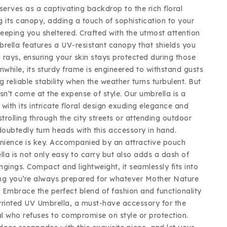
serves as a captivating backdrop to the rich floral
g its canopy, adding a touch of sophistication to your
eeping you sheltered. Crafted with the utmost attention
mbrella features a UV-resistant canopy that shields you
 rays, ensuring your skin stays protected during those
while, its sturdy frame is engineered to withstand gusts
g reliable stability when the weather turns turbulent. But
sn’t come at the expense of style. Our umbrella is a
with its intricate floral design exuding elegance and
trolling through the city streets or attending outdoor
doubtedly turn heads with this accessory in hand.
nience is key. Accompanied by an attractive pouch
lla is not only easy to carry but also adds a dash of
ongings. Compact and lightweight, it seamlessly fits into
ng you’re always prepared for whatever Mother Nature
 Embrace the perfect blend of fashion and functionality
Printed UV Umbrella, a must-have accessory for the
l who refuses to compromise on style or protection.