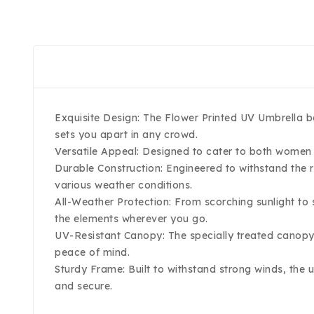
Exquisite Design: The Flower Printed UV Umbrella bo
sets you apart in any crowd.
Versatile Appeal: Designed to cater to both women 
Durable Construction: Engineered to withstand the ri
various weather conditions.
All-Weather Protection: From scorching sunlight to
the elements wherever you go.
UV-Resistant Canopy: The specially treated canopy
peace of mind.
Sturdy Frame: Built to withstand strong winds, the 
and secure.