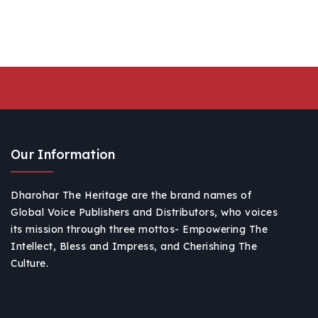
Our Information
Dharohar The Heritage are the brand names of
Global Voice Publishers and Distributors, who voices
its mission through three mottos- Empowering The
Intellect, Bless and Impress, and Cherishing The
Culture.