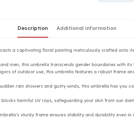
Description
Additional information
asts a captivating floral painting meticulously crafted onto it
and men, this umbrella transcends gender boundaries with its t
gors of outdoor use, this umbrella features a robust frame and 
 sudden rain showers and gusty winds, this umbrella has you c
 blocks harmful UV rays, safeguarding your skin from sun dam
umbrella’s sturdy frame ensures stability and durability even i