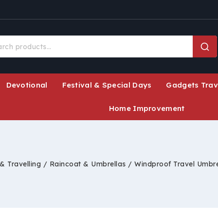
Devotional
Festival & Special Days
Gadgets Trav
Home Improvement
& Travelling
/
Raincoat & Umbrellas
/
Windproof Travel Umbre