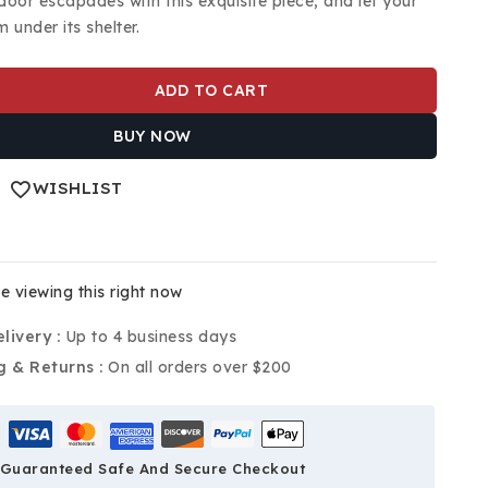
door escapades with this exquisite piece, and let your
 under its shelter.
ADD TO CART
BUY NOW
WISHLIST
e viewing this right now
livery :
Up to 4 business days
g & Returns :
On all orders over $200
Guaranteed Safe And Secure Checkout