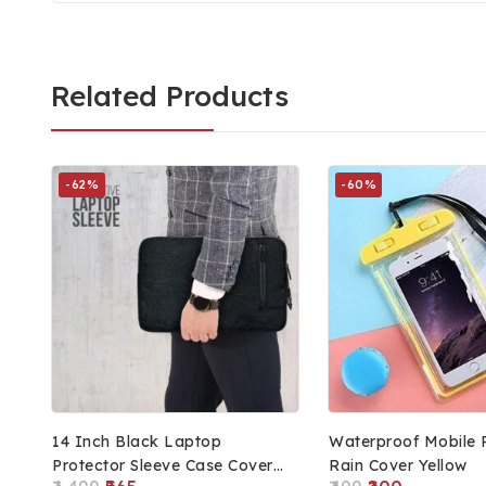
Related Products
-62%
-60%
14 Inch Black Laptop
Waterproof Mobile 
Protector Sleeve Case Cover
Rain Cover Yellow