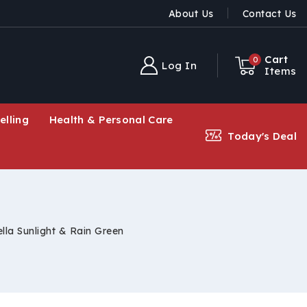
About Us
Contact Us
Cart
0
Log In
Items
elling
Health & Personal Care
Today's Deal
lla Sunlight & Rain Green