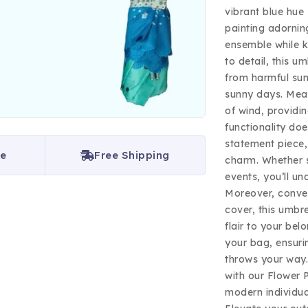
vibrant blue hue 
painting adornin
ensemble while k
to detail, this u
from harmful sun
sunny days. Mean
of wind, providin
functionality doe
statement piece, 
ce
Free Shipping
charm. Whether s
events, you’ll un
Moreover, conve
cover, this umbre
flair to your bel
your bag, ensuri
throws your way.
with our Flower 
modern individua