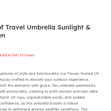
f Travel Umbrella Sunlight &
en
old in last 19 hours
 Over 14 people have in their cart
epitome of style and functionality: our Flower Printed UV
lously crafted to elevate your outdoor experience.
at the elements with grace, this umbrella seamlessly
ith practicality, catering to both women and men alike.
harsh UV rays, unpredictable winds, and sudden
onfidence, as this umbrella boasts a robust
lored to withstand diverse weather conditions. The