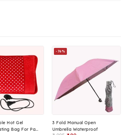
-76%
le Hot Gel
3 Fold Manual Open
ating Bag For Pain
Umbrella Waterproof