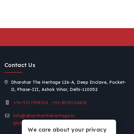
Contact Us
Dharohar The Heritage 126-A, Deep Enclave, Pocket-
D, Phase-III, Ashok Vihar, Delhi-110052
+91-9717294514 , +91-8920124418
info@dharohartheheritage.in,
global.voice11@gmail.com
We care about your privacy