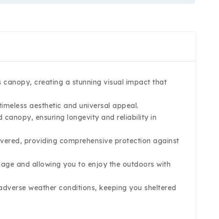
s canopy, creating a stunning visual impact that
imeless aesthetic and universal appeal.
canopy, ensuring longevity and reliability in
overed, providing comprehensive protection against
age and allowing you to enjoy the outdoors with
n adverse weather conditions, keeping you sheltered