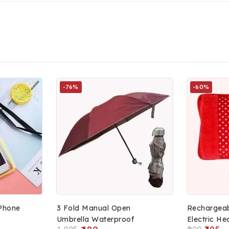
-76%
-60%
Phone
3 Fold Manual Open
Rechargeab
Umbrella Waterproof
Electric He