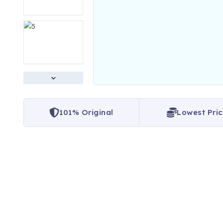
101% Original
Lowest Pri