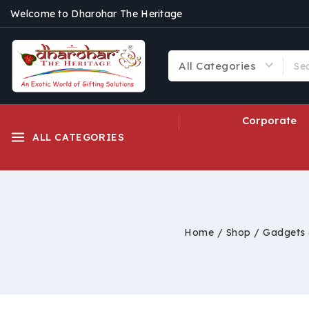
Welcome to Dharohar The Heritage
Corporate
ALL CATEGORIES
Home
/
Shop
/
Gadgets 