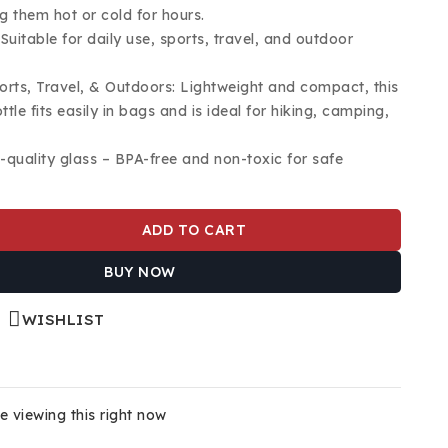
g them hot or cold for hours.
 Suitable for daily use, sports, travel, and outdoor
ports, Travel, & Outdoors: Lightweight and compact, this
ttle fits easily in bags and is ideal for hiking, camping,
h-quality glass – BPA-free and non-toxic for safe
ADD TO CART
BUY NOW
WISHLIST
 viewing this right now