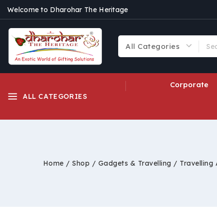
Welcome to Dharohar The Heritage
Corporate
ALL CATEGORIES
Home
/
Shop
/
Gadgets & Travelling
/
Travelling