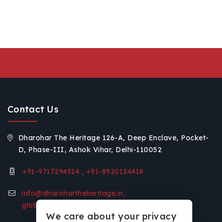
Contact Us
Dharohar The Heritage 126-A, Deep Enclave, Pocket-
D, Phase-III, Ashok Vihar, Delhi-110052
+91-9717294514 , +91-8920124418
info@dharohartheheritage.in,
global.voice11@gmail.com
We care about your privacy