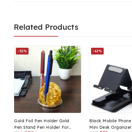
Related Products
-32%
-62%
Gold Foil Pen Holder Gold
Black Mobile Phone
Pen Stand Pen Holder For
Mini Desk Organizer