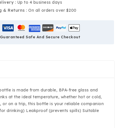
livery :
Up to 4 business days
g & Returns :
On all orders over $200
Guaranteed Safe And Secure Checkout
s bottle is made from durable, BPA-free glass and
inks at the ideal temperature, whether hot or cold,
or on a trip, this bottle is your reliable companion
or drinking) Leakproof (prevents spills) Suitable