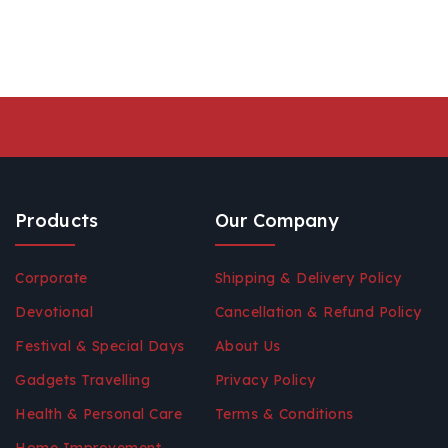
Products
Our Company
Corporate
Shipping & Delivery Policy
Devotional
Cancellation & Refund Policy
Festival & Special Days
About Us
Gadgets Travelling
Privacy Policy
Health & Personal Care
Terms & Conditions