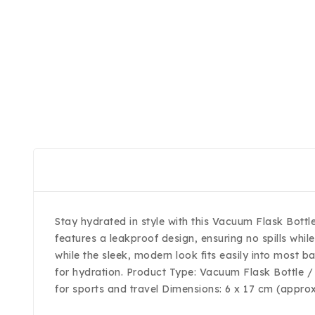
Stay hydrated in style with this Vacuum Flask Bottl
features a leakproof design, ensuring no spills whi
while the sleek, modern look fits easily into most b
for hydration. Product Type: Vacuum Flask Bottle / 
for sports and travel Dimensions: 6 x 17 cm (appro