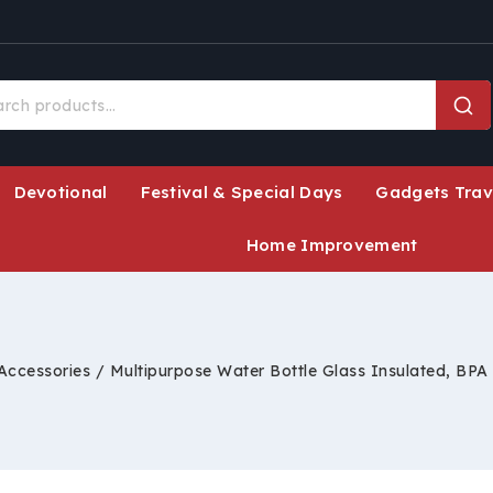
Devotional
Festival & Special Days
Gadgets Trav
Home Improvement
 Accessories
/
Multipurpose Water Bottle Glass Insulated, BPA 