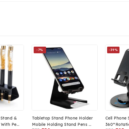
-7%
-39%
 Stand &
Tabletop Stand Phone Holder
Cell Phone 
 With Pen
Mobile Holding Stand Pens &
360°Rotati