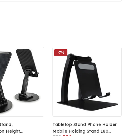
-7%
Stand,
Tabletop Stand Phone Holder
on Height
Mobile Holding Stand 180