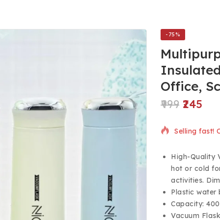
-75%
Multipurp
Insulated
Office, S
999
245
16 products s
Selling fast!
High-Quality 
hot or cold fo
activities. D
Plastic water 
Capacity: 400
Vacuum Flask 