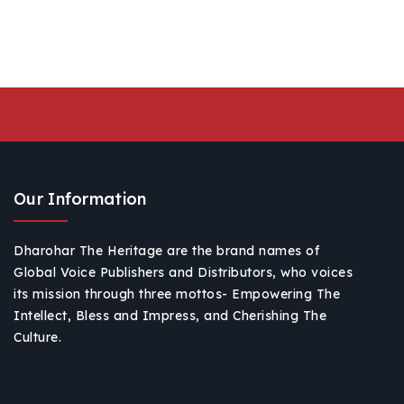
Our Information
Dharohar The Heritage are the brand names of
Global Voice Publishers and Distributors, who voices
its mission through three mottos- Empowering The
Intellect, Bless and Impress, and Cherishing The
Culture.