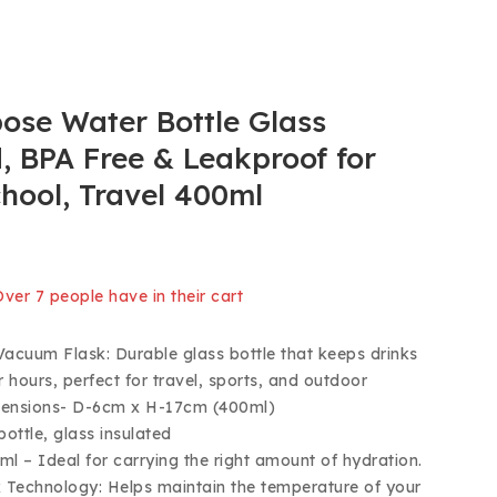
ose Water Bottle Glass
, BPA Free & Leakproof for
chool, Travel 400ml
old in last 2 hours
 Over 7 people have in their cart
Vacuum Flask: Durable glass bottle that keeps drinks
r hours, perfect for travel, sports, and outdoor
imensions- D-6cm x H-17cm (400ml)
bottle, glass insulated
ml – Ideal for carrying the right amount of hydration.
Technology: Helps maintain the temperature of your