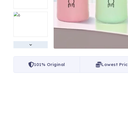
101% Original
Lowest Pri