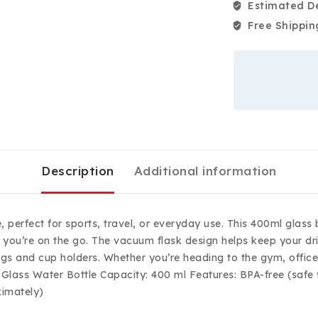
Estimated De
Free Shippin
Description
Additional information
e, perfect for sports, travel, or everyday use. This 400ml glas
le you’re on the go. The vacuum flask design helps keep your dr
ags and cup holders. Whether you’re heading to the gym, office, 
Glass Water Bottle Capacity: 400 ml Features: BPA-free (safe f
ximately)