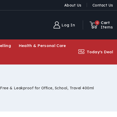
About Us
Contact Us
Cart
0
Log In
Items
elling
Health & Personal Care
Today's Deal
Free & Leakproof for Office, School, Travel 400ml