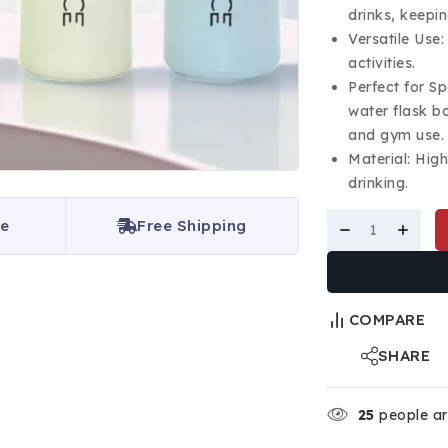
drinks, keepin
Versatile Use:
activities.
Perfect for S
water flask bo
and gym use.
Material: Hig
drinking.
ce
Free Shipping
COMPARE
SHARE
25
people are