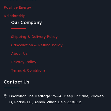
Positive Energy
Relationship
Our Company
Shipping & Delivery Policy
Cancellation & Refund Policy
About Us
Privacy Policy
Terms & Conditions
Contact Us
Dharohar The Heritage 126-A, Deep Enclave, Pocket-
D, Phase-III, Ashok Vihar, Delhi-110052