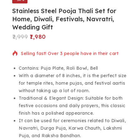
Stainless Steel Pooja Thali Set for
Home, Diwali, Festivals, Navratri,
Wedding Gift
2,999
1,980
12 products sold in last 8 hours
Selling fast! Over 3 people have in their cart
Contains: Puja Plate, Roli Bowl, Bell
With a diameter of 8 inches, it is the perfect size
for temple rites, home pujas, and festival aartis
without taking up a lot of room.
Traditional & Elegant Design: Suitable for both
festive occasions and daily prayers, this classic
finish has a polished appearance.
It can be used for ceremonies related to Diwali,
Navratri, Durga Puja, Karwa Chauth, Lakshmi
Puja, and Raksha Bandhan.