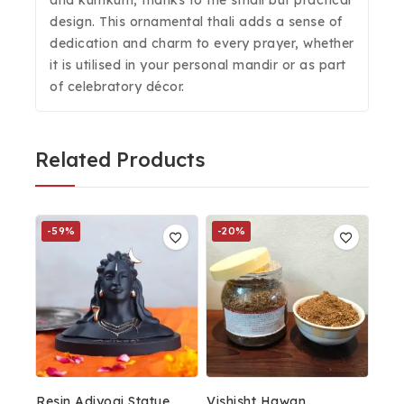
and kumkum, thanks to the small but practical
design. This ornamental thali adds a sense of
dedication and charm to every prayer, whether
it is utilised in your personal mandir or as part
of celebratory décor.
Related Products
-59%
-20%
Resin Adiyogi Statue
Vishisht Hawan