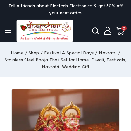
Tell a friends about Electech Electronics & get 30% off
your next order.
0
Home
/
Shop
/
Festival & Special Days
/
Navratri
/
Stainless Steel Pooja Thali Set for Home, Diwali, Festivals,
Navratri, Wedding Gift