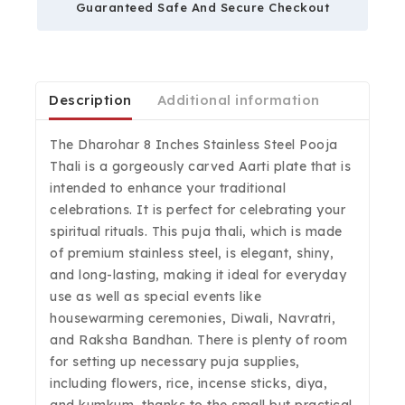
Guaranteed Safe And Secure Checkout
Description
Additional information
The Dharohar 8 Inches Stainless Steel Pooja
Thali is a gorgeously carved Aarti plate that is
intended to enhance your traditional
celebrations. It is perfect for celebrating your
spiritual rituals. This puja thali, which is made
of premium stainless steel, is elegant, shiny,
and long-lasting, making it ideal for everyday
use as well as special events like
housewarming ceremonies, Diwali, Navratri,
and Raksha Bandhan. There is plenty of room
for setting up necessary puja supplies,
including flowers, rice, incense sticks, diya,