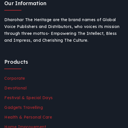
Our Information
Dharohar The Heritage are the brand names of Global
Voice Publishers and Distributors, who voices its mission
through three mottos- Empowering The Intellect, Bless
and Impress, and Cherishing The Culture.
Products
Corporate
Devotional
Festival & Special Days
Gadgets Travelling
Health & Personal Care
Home Improvement