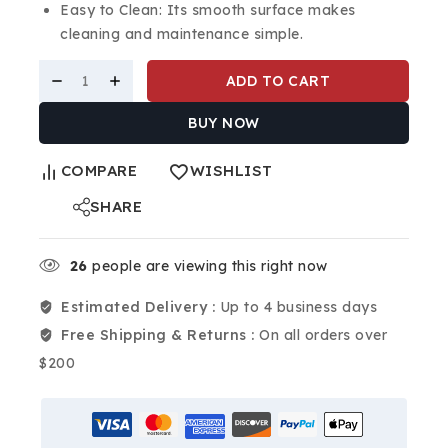
Easy to Clean: Its smooth surface makes
cleaning and maintenance simple.
ADD TO CART
BUY NOW
COMPARE
WISHLIST
SHARE
26
people are viewing this right now
Estimated Delivery :
Up to 4 business days
Free Shipping & Returns :
On all orders over
$200