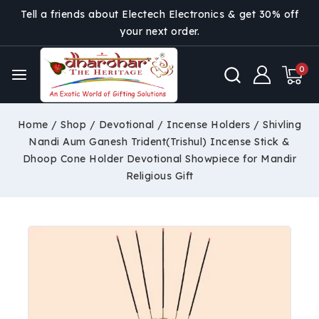
Tell a friends about Electech Electronics & get 30% off
your next order.
0
Home
/
Shop
/
Devotional
/
Incense Holders
/
Shivling
Nandi Aum Ganesh Trident(Trishul) Incense Stick &
Dhoop Cone Holder Devotional Showpiece for Mandir
Religious Gift