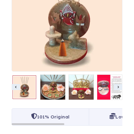
101% Original
Lowest 