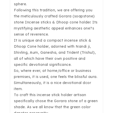
sphere.
Following this tradition, we are offering you
the meticulously crafted Gorara (soapstone)
stone Incense sticks & Dhoop cone holder. Its
mystifying aesthetic appeal enhances one?s
sense of reverence.
It is unique and a compact incense stick &
Dhoop Cone holder, adorned with Nandi ji,
Shivling, Aum, Ganesha, and Trident (Trishul),
all of which have their own positive and
specific devotional significance.
So, where ever, at home/office or business
premises, it is used, one feels the blissful aura.
Simultaneously, it is a nice devotional dcor
item.
To craft this incense stick holder artisan
specifically chose the Gorara stone of a green
shade. As we all know that the green color
denotes prosperity.