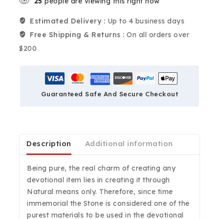
25
people are viewing this right now
Estimated Delivery :
Up to 4 business days
Free Shipping & Returns :
On all orders over
$200
Guaranteed Safe And Secure Checkout
Description
Additional information
Being pure, the real charm of creating any
devotional item lies in creating it through
Natural means only. Therefore, since time
immemorial the Stone is considered one of the
purest materials to be used in the devotional