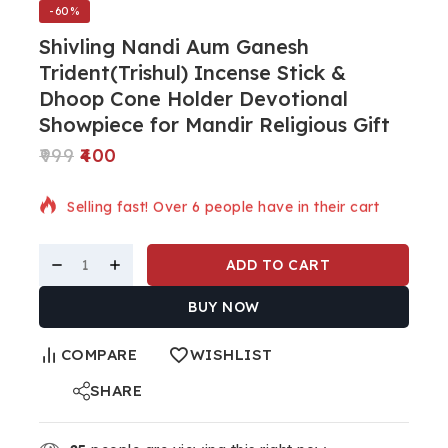
-60%
Shivling Nandi Aum Ganesh
Trident(Trishul) Incense Stick &
Dhoop Cone Holder Devotional
Showpiece for Mandir Religious Gift
999
400
7 products sold in last 10 hours
Selling fast! Over 6 people have in their cart
ADD TO CART
BUY NOW
COMPARE
WISHLIST
SHARE