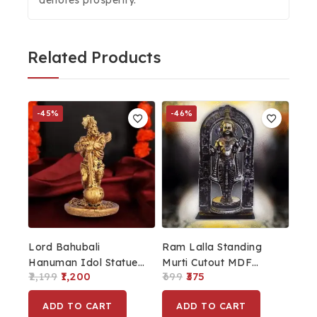
Related Products
-45%
-46%
Lord Bahubali
Ram Lalla Standing
Hanuman Idol Statue
Murti Cutout MDF
2,199
1,200
699
375
Bajrang Bali Murti
Board Black
Showpiece
ADD TO CART
ADD TO CART