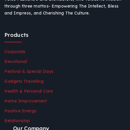
through three mottos- Empowering The Intellect, Bless
and Impress, and Cherishing The Culture.
Products
Corporate
Devotional
Festival & Special Days
Gadgets Travelling
Health & Personal Care
Home Improvement
Positive Energy
Relationship
Our Company