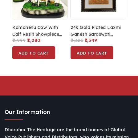
Kamdhenu Cow With
24k Gold Plated Laxmi
Calf Resin Showpiece
Ganesh Saraswati
2,999
2,280
2,325
1,549
For Home Décor
Photo Frame For
Diwali Pooja And
ADD TO CART
ADD TO CART
Diwali Decoration
Laxmi Ganesh Home
Décor
Our Information
Dharohar The Heritage are the brand names of Global
Voice Publishers and Distributors, who voices its mission