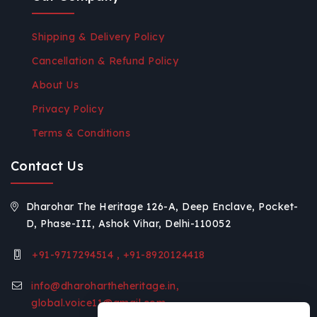
Shipping & Delivery Policy
Cancellation & Refund Policy
About Us
Privacy Policy
Terms & Conditions
Contact Us
Dharohar The Heritage 126-A, Deep Enclave, Pocket-
D, Phase-III, Ashok Vihar, Delhi-110052
+91-9717294514 , +91-8920124418
info@dharohartheheritage.in,
global.voice11@gmail.com