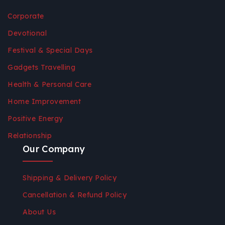
Corporate
Devotional
Festival & Special Days
Gadgets Travelling
Health & Personal Care
Home Improvement
Positive Energy
Relationship
Our Company
Shipping & Delivery Policy
Cancellation & Refund Policy
About Us