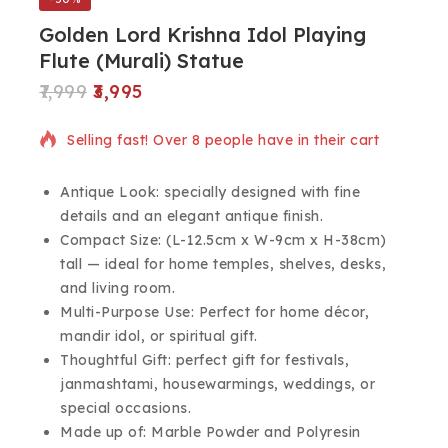
Golden Lord Krishna Idol Playing
Flute (Murali) Statue
7,999
3,995
15 products sold in last 4 hours
Selling fast! Over 8 people have in their cart
Antique Look: specially designed with fine
details and an elegant antique finish.
Compact Size: (L-12.5cm x W-9cm x H-38cm)
tall — ideal for home temples, shelves, desks,
and living room.
Multi-Purpose Use: Perfect for home décor,
mandir idol, or spiritual gift.
Thoughtful Gift: perfect gift for festivals,
janmashtami, housewarmings, weddings, or
special occasions.
Made up of: Marble Powder and Polyresin