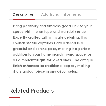
Description
Additional information
Bring positivity and timeless good luck to your
space with the Antique Krishna Idol Statue.
Expertly crafted with intricate detailing, this
15-inch statue captures Lord Krishna in a
graceful and serene pose, making it a perfect
addition to your home mandir, living space, or
as a thoughtful gift for loved ones. The antique
finish enhances its traditional appeal, making
it a standout piece in any décor setup.
Related Products