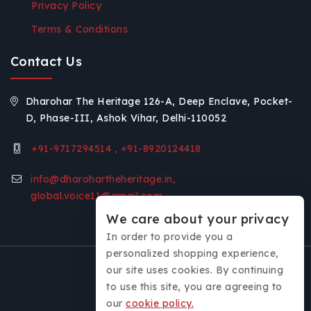
Privacy Policy
Terms & Conditions
Contact Us
Dharohar The Heritage 126-A, Deep Enclave, Pocket-
D, Phase-III, Ashok Vihar, Delhi-110052
+91-9717294514 , +91-8920124418
info@dharohartheheritage.in,
global.voice11@gmail.com
We care about your privacy
In order to provide you a
personalized shopping experience,
our site uses cookies. By continuing
to use this site, you are agreeing to
our
cookie policy.