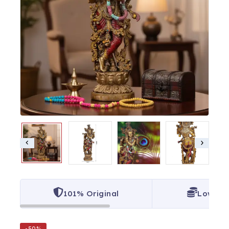
101% Original
Lowest 
-50%