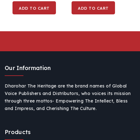
Buddha Purnima,
Buddha Purnima
ADD TO CART
ADD TO CART
Home, Office With
Home, Office With
Wooden Base (Resin)
Wooden Base (Resin)
Our Information
Dharohar The Heritage are the brand names of Global
Voice Publishers and Distributors, who voices its mission
through three mottos- Empowering The Intellect, Bless
and Impress, and Cherishing The Culture.
Products