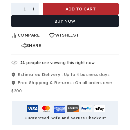
ADD TO CART
BUY NOW
COMPARE
WISHLIST
SHARE
21
people are viewing this right now
Estimated Delivery :
Up to 4 business days
Free Shipping & Returns :
On all orders over
$200
Guaranteed Safe And Secure Checkout