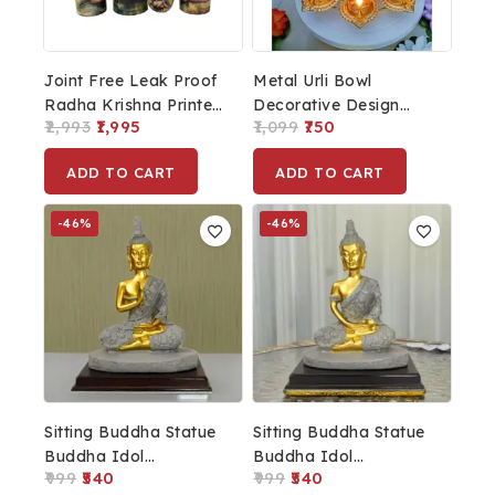
Joint Free Leak Proof
Metal Urli Bowl
Radha Krishna Printed
Decorative Design
2,993
1,995
1,099
750
Copper Water Bottle
Home Decor
For
Showpieces Diwali
ADD TO CART
ADD TO CART
Home/Office/Travelling
Puja Diwali Decoration
1Ltr
Urli Bowl
-46%
-46%
Sitting Buddha Statue
Sitting Buddha Statue
Buddha Idol
Buddha Idol
999
540
999
540
Showpiece For
Showpiece For