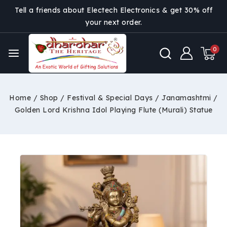
Tell a friends about Electech Electronics & get 30% off
your next order.
0
Home
/
Shop
/
Festival & Special Days
/
Janamashtmi
/
Golden Lord Krishna Idol Playing Flute (Murali) Statue