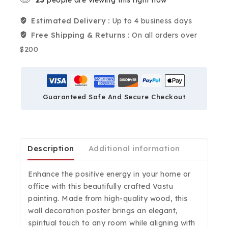
Estimated Delivery :
Up to 4 business days
Free Shipping & Returns :
On all orders over
$200
Guaranteed Safe And Secure Checkout
Description
Additional information
Enhance the positive energy in your home or
office with this beautifully crafted Vastu
painting. Made from high-quality wood, this
wall decoration poster brings an elegant,
spiritual touch to any room while aligning with