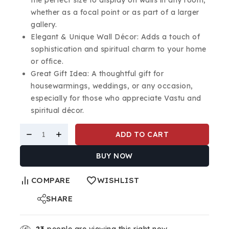
whether as a focal point or as part of a larger
gallery.
Elegant & Unique Wall Décor: Adds a touch of
sophistication and spiritual charm to your home
or office.
Great Gift Idea: A thoughtful gift for
housewarmings, weddings, or any occasion,
especially for those who appreciate Vastu and
spiritual décor.
ADD TO CART
BUY NOW
COMPARE
WISHLIST
SHARE
23
people are viewing this right now