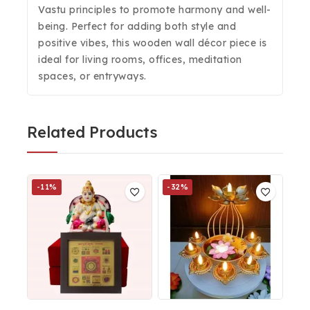
Vastu principles to promote harmony and well-
being. Perfect for adding both style and
positive vibes, this wooden wall décor piece is
ideal for living rooms, offices, meditation
spaces, or entryways.
Related Products
-11%
-32%