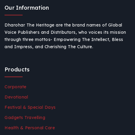
Our Information
Dharohar The Heritage are the brand names of Global
Voice Publishers and Distributors, who voices its mission
through three mottos- Empowering The Intellect, Bless
and Impress, and Cherishing The Culture.
Products
Corporate
Devotional
Festival & Special Days
Gadgets Travelling
Health & Personal Care