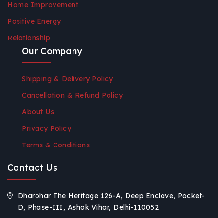
Home Improvement
Positive Energy
Relationship
Our Company
Shipping & Delivery Policy
Cancellation & Refund Policy
About Us
Privacy Policy
Terms & Conditions
Contact Us
Dharohar The Heritage 126-A, Deep Enclave, Pocket-
D, Phase-III, Ashok Vihar, Delhi-110052