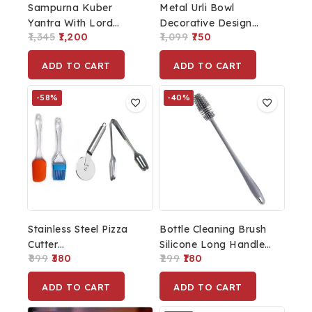
Sampurna Kuber
Metal Urli Bowl
Yantra With Lord
Decorative Design
1,345
1,200
1,099
750
Kuber Idol Comes
Home Decor
With Velvet Box
Showpieces Diwali
ADD TO CART
ADD TO CART
Packaging
Puja Diwali Decoration
Urli Bowl
-58%
-40%
Stainless Steel Pizza
Bottle Cleaning Brush
Cutter
Silicone Long Handle
899
380
299
180
Sandwich/Burger/Slicer/Multipurpose
For Baby Bottle,
Kitchen Cutter And
Water Bottle, Narrow
ADD TO CART
ADD TO CART
Silicone Spatula And
Neck, Containers,
Pastry Brush Cooking
Vase And Glassware,