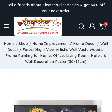
Tell a friends about Electech Electronics & get 30% off
your next order.
0
Home
/
Shop
/
Home Improvement
/
Home Decor
/
Wall
Décor
/
Forest Night View Artistic Wall Vastu Wooden
Frame Painting for Home, Office, Living Room, Hotels &
Wall Decoration Poster (30x15cm)