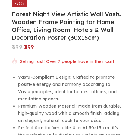
-56%
Forest Night View Artistic Wall Vastu
Wooden Frame Painting for Home,
Office, Living Room, Hotels & Wall
Decoration Poster (30x15cm)
899
399
9 products sold in last 6 hours
Selling fast! Over 7 people have in their cart
Vastu-Compliant Design: Crafted to promote
positive energy and harmony according to
Vastu principles, ideal for homes, offices, and
meditation spaces.
Premium Wooden Material: Made from durable,
high-quality wood with a smooth finish, adding
an elegant, natural touch to your décor.
Perfect Size for Versatile Use: At 30×15 cm, it’s
the perfect size to display on walls in any room,