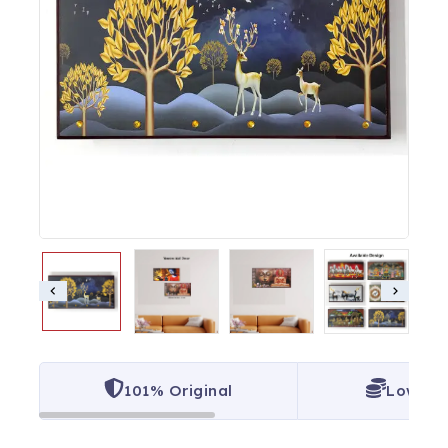
101% Original
Lowest 