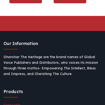
Laxmi Ganesh Home
Décor
Our Information
Dharohar The Heritage are the brand names of Global
Voice Publishers and Distributors, who voices its mission
through three mottos- Empowering The Intellect, Bless
and Impress, and Cherishing The Culture.
Products