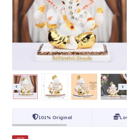
101% Original
Lowest 
-50%