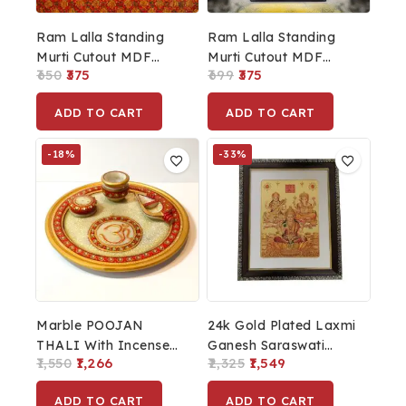
Ram Lalla Standing
Ram Lalla Standing
Murti Cutout MDF
Murti Cutout MDF
650
375
699
375
Board Colour
Board Black
ADD TO CART
ADD TO CART
-18%
-33%
Marble POOJAN
24k Gold Plated Laxmi
THALI With Incense
Ganesh Saraswati
1,550
1,266
2,325
1,549
Stick Holder Kalash &
Photo Frame For
Chopra/Round Shape
Diwali Pooja And
ADD TO CART
ADD TO CART
Diwali Decoration