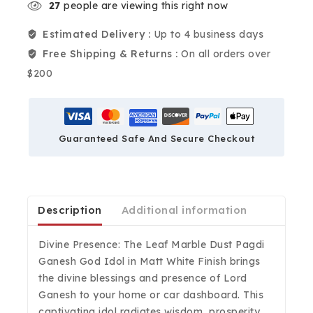
27
people are viewing this right now
Estimated Delivery :
Up to 4 business days
Free Shipping & Returns :
On all orders over
$200
Guaranteed Safe And Secure Checkout
Description
Additional information
Divine Presence: The Leaf Marble Dust Pagdi
Ganesh God Idol in Matt White Finish brings
the divine blessings and presence of Lord
Ganesh to your home or car dashboard. This
captivating idol radiates wisdom, prosperity,