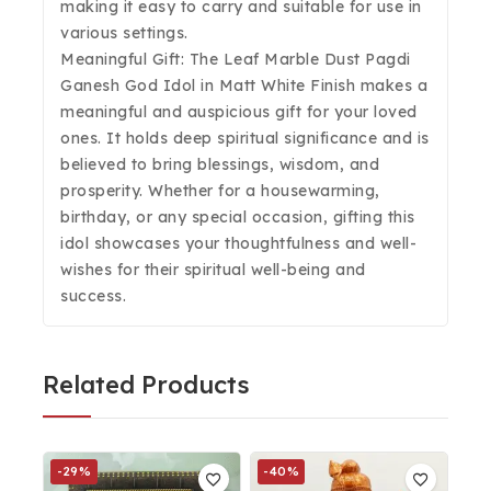
making it easy to carry and suitable for use in
various settings.
Meaningful Gift: The Leaf Marble Dust Pagdi
Ganesh God Idol in Matt White Finish makes a
meaningful and auspicious gift for your loved
ones. It holds deep spiritual significance and is
believed to bring blessings, wisdom, and
prosperity. Whether for a housewarming,
birthday, or any special occasion, gifting this
idol showcases your thoughtfulness and well-
wishes for their spiritual well-being and
success.
Related Products
-29%
-40%