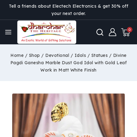
Tell a friends about Electech Electronics & get 30% off
your next order.
0
Home
/
Shop
/
Devotional
/
Idols / Statues
/
Divine
Pagdi Ganesha Marble Dust God Idol with Gold Leaf
Work in Matt White Finish