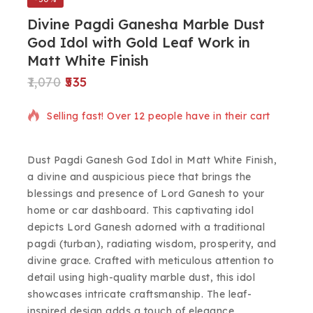
Divine Pagdi Ganesha Marble Dust
God Idol with Gold Leaf Work in
Matt White Finish
1,070
535
2 products sold in last 10 hours
Selling fast! Over 12 people have in their cart
Dust Pagdi Ganesh God Idol in Matt White Finish,
a divine and auspicious piece that brings the
blessings and presence of Lord Ganesh to your
home or car dashboard. This captivating idol
depicts Lord Ganesh adorned with a traditional
pagdi (turban), radiating wisdom, prosperity, and
divine grace. Crafted with meticulous attention to
detail using high-quality marble dust, this idol
showcases intricate craftsmanship. The leaf-
inspired design adds a touch of elegance,