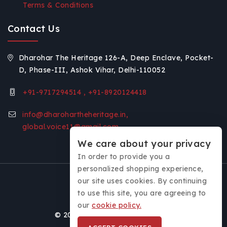
Terms & Conditions
Contact Us
Dharohar The Heritage 126-A, Deep Enclave, Pocket-
D, Phase-III, Ashok Vihar, Delhi-110052
+91-9717294514 , +91-8920124418
info@dharohartheheritage.in,
global.voice11@gmail.com
We care about your privacy
In order to provide you a
personalized shopping experience,
our site uses cookies. By continuing
to use this site, you are agreeing to
our
cookie policy.
© 2026 Dharohar - The Heritage