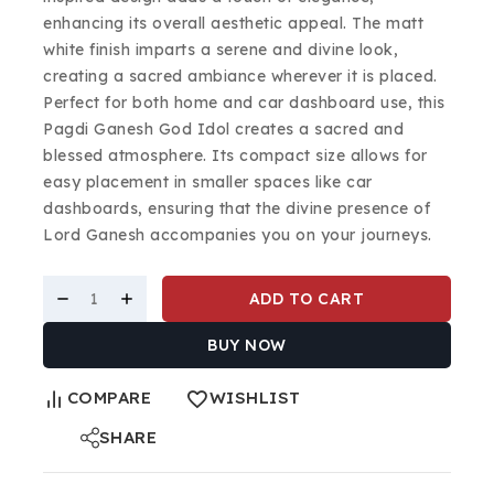
enhancing its overall aesthetic appeal. The matt
white finish imparts a serene and divine look,
creating a sacred ambiance wherever it is placed.
Perfect for both home and car dashboard use, this
Pagdi Ganesh God Idol creates a sacred and
blessed atmosphere. Its compact size allows for
easy placement in smaller spaces like car
dashboards, ensuring that the divine presence of
Lord Ganesh accompanies you on your journeys.
ADD TO CART
BUY NOW
COMPARE
WISHLIST
SHARE