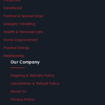
Corporate
Devotional
Festival & Special Days
Gadgets Travelling
Health & Personal Care
Home Improvement
Positive Energy
Relationship
Our Company
Shipping & Delivery Policy
Cancellation & Refund Policy
About Us
Privacy Policy