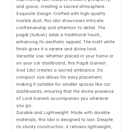
and grace, creating a sacred atmosphere.
Exquisite Design: Crafted with high-quality
marble dust, this idol showcases intricate
craftsmanship and attention to detail. The
pagdi (turban) adds a traditional touch,
enhancing its aesthetic appeal. The matt white
finish gives it a serene and divine look.
Versatile Use: Whether placed in your home or
on your car dashboard, this Pagdi Ganesh
God Idol creates a sacred ambiance. Its
compact size allows for easy placement,
making it suitable for smaller spaces like car
dashboards, ensuring that the divine presence
of Lord Ganesh accompanies you wherever
you go.
Durable and Lightweight: Made with durable
materials, this idol is designed to last. Despite
its sturdy construction, it remains lightweight,