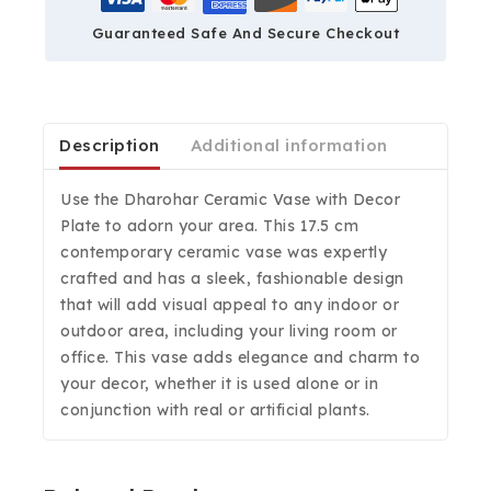
Guaranteed Safe And Secure Checkout
Description
Additional information
Use the Dharohar Ceramic Vase with Decor
Plate to adorn your area. This 17.5 cm
contemporary ceramic vase was expertly
crafted and has a sleek, fashionable design
that will add visual appeal to any indoor or
outdoor area, including your living room or
office. This vase adds elegance and charm to
your decor, whether it is used alone or in
conjunction with real or artificial plants.