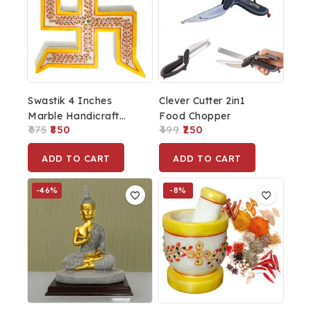
Swastik 4 Inches
Clever Cutter 2in1
Marble Handicraft
Food Chopper
875
850
499
250
Spiritual Wall Hanging,
Feng Shui, Wall Art,
ADD TO CART
ADD TO CART
Wall Decor,
PositiveVibes
-46%
-8%