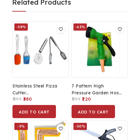
Related Products
-58%
-63%
Stainless Steel Pizza
7 Pattern High
Cutter
Pressure Garden Hose
899
380
599
220
Sandwich/Burger/Slicer/Multipurpose
Nozzle Water Spray
Kitchen Cutter And
Gun, Plastic
ADD TO CART
ADD TO CART
Silicone Spatula And
Pastry Brush Cooking
-3%
-50%
Tong Set (Multicolour)