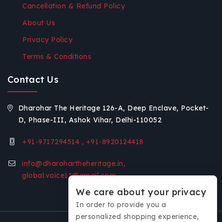
Cancellation & Refund Policy
About Us
Privacy Policy
Terms & Conditions
Contact Us
Dharohar The Heritage 126-A, Deep Enclave, Pocket-
D, Phase-III, Ashok Vihar, Delhi-110052
+91-9717294514 , +91-8920124418
info@dharohartheheritage.in,
global.voice11@gmail.com
We care about your privacy
In order to provide you a
personalized shopping experience,