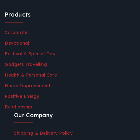
Products
Corporate
Devotional
Festival & Special Days
Gadgets Travelling
Health & Personal Care
Home Improvement
Positive Energy
Relationship
Our Company
Shipping & Delivery Policy