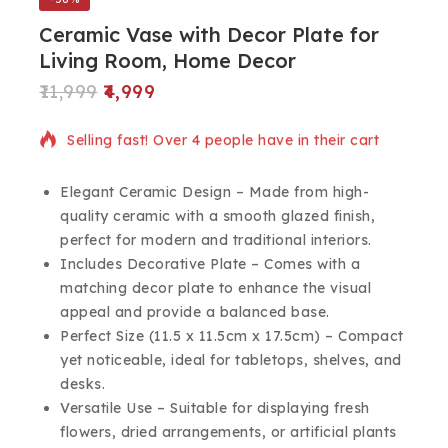
Ceramic Vase with Decor Plate for
Living Room, Home Decor
11,999
4,999
10 products sold in last 7 hours
Selling fast! Over 4 people have in their cart
Elegant Ceramic Design – Made from high-
quality ceramic with a smooth glazed finish,
perfect for modern and traditional interiors.
Includes Decorative Plate – Comes with a
matching decor plate to enhance the visual
appeal and provide a balanced base.
Perfect Size (11.5 x 11.5cm x 17.5cm) – Compact
yet noticeable, ideal for tabletops, shelves, and
desks.
Versatile Use – Suitable for displaying fresh
flowers, dried arrangements, or artificial plants