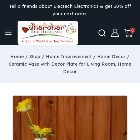
Tell a friends about Electech Electronics & get 30% off
your next order.
0
Home
/
Shop
/
Home Improvement
/
Home Decor
/
Ceramic Vase with Decor Plate for Living Room, Home
Decor