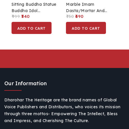
Sitting Buddha Statue
Marble Imam
Buddha Idol
Dasta/Mortar And
999
540
750
690
Showpiece For
Pestle Set, Ohkli Musal
Buddha Purnima,
Set For Kitchen Tool
ADD TO CART
ADD TO CART
Home, Office With
Set
Wooden Base (Resin)
Our Information
Dharohar The Heritage are the brand names of Global
Voice Publishers and Distributors, who voices its mission
through three mottos- Empowering The Intellect, Bless
and Impress, and Cherishing The Culture.