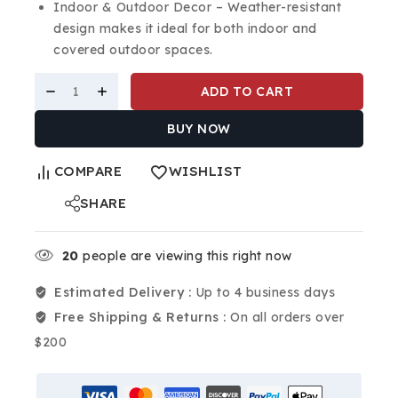
Indoor & Outdoor Decor – Weather-resistant
design makes it ideal for both indoor and
covered outdoor spaces.
ADD TO CART
BUY NOW
COMPARE
WISHLIST
SHARE
20
people are viewing this right now
Estimated Delivery :
Up to 4 business days
Free Shipping & Returns :
On all orders over
$200