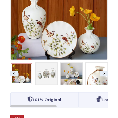
101% Original
Lowest 
-58%