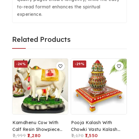
to-read format enhances the spiritual
experience.
Related Products
-24%
-29%
Kamdhenu Cow With
Pooja Kalash With
Calf Resin Showpiece
Chowki Vastu Kalash
2,999
2,280
2,170
1,550
For Home Décor
Home Decor Marble