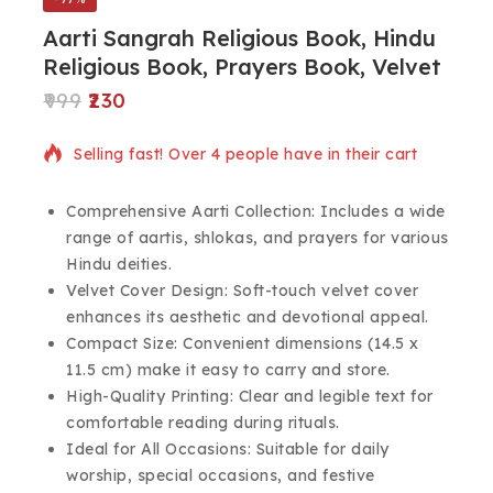
Aarti Sangrah Religious Book, Hindu
Religious Book, Prayers Book, Velvet
999
230
3 products sold in last 13 hours
Selling fast! Over 4 people have in their cart
Comprehensive Aarti Collection: Includes a wide
range of aartis, shlokas, and prayers for various
Hindu deities.
Velvet Cover Design: Soft-touch velvet cover
enhances its aesthetic and devotional appeal.
Compact Size: Convenient dimensions (14.5 x
11.5 cm) make it easy to carry and store.
High-Quality Printing: Clear and legible text for
comfortable reading during rituals.
Ideal for All Occasions: Suitable for daily
worship, special occasions, and festive