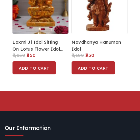
Laxmi Ji Idol Sitting
Navdhanya Hanuman
On Lotus Flower Idol
Idol
1,050
550
1,100
550
MATA Laxmi Statue
Lakshmi Statue For
ADD TO CART
ADD TO CART
Home Décor
Our Information