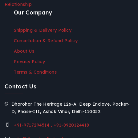
Relationship
Our Company
Shipping & Delivery Policy
Cancellation & Refund Policy
About Us
Privacy Policy
Terms & Conditions
Contact Us
Dharohar The Heritage 126-A, Deep Enclave, Pocket-
D, Phase-III, Ashok Vihar, Delhi-110052
+91-9717294514 , +91-8920124418