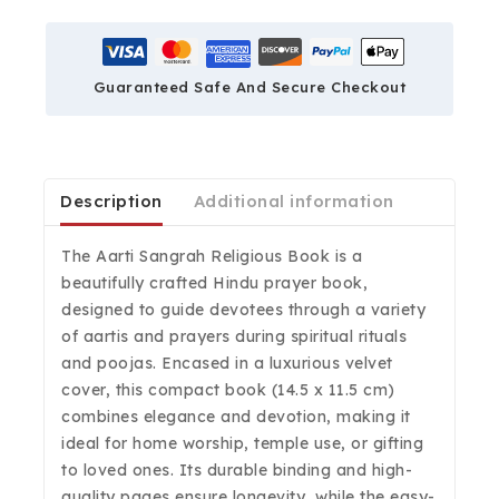
Guaranteed Safe And Secure Checkout
Description
Additional information
The Aarti Sangrah Religious Book is a
beautifully crafted Hindu prayer book,
designed to guide devotees through a variety
of aartis and prayers during spiritual rituals
and poojas. Encased in a luxurious velvet
cover, this compact book (14.5 x 11.5 cm)
combines elegance and devotion, making it
ideal for home worship, temple use, or gifting
to loved ones. Its durable binding and high-
quality pages ensure longevity, while the easy-