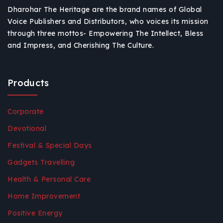
Dharohar The Heritage are the brand names of Global
Voice Publishers and Distributors, who voices its mission
through three mottos- Empowering The Intellect, Bless
and Impress, and Cherishing The Culture.
Products
Corporate
Devotional
Festival & Special Days
Gadgets Travelling
Health & Personal Care
Home Improvement
Positive Energy