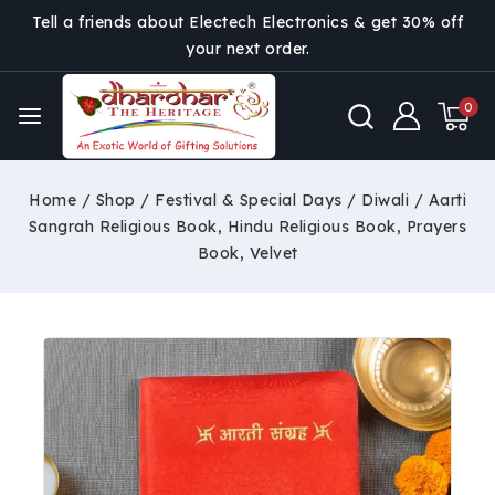
Tell a friends about Electech Electronics & get 30% off
your next order.
0
Home
/
Shop
/
Festival & Special Days
/
Diwali
/
Aarti
Sangrah Religious Book, Hindu Religious Book, Prayers
Book, Velvet