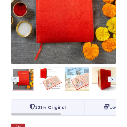
101% Original
Lowest 
-77%