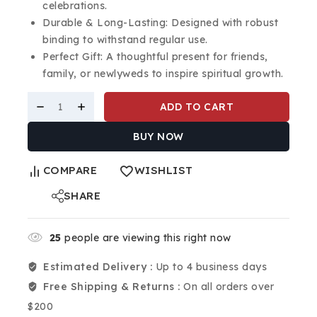
celebrations.
Durable & Long-Lasting: Designed with robust
binding to withstand regular use.
Perfect Gift: A thoughtful present for friends,
family, or newlyweds to inspire spiritual growth.
ADD TO CART
BUY NOW
COMPARE
WISHLIST
SHARE
25
people are viewing this right now
Estimated Delivery :
Up to 4 business days
Free Shipping & Returns :
On all orders over
$200